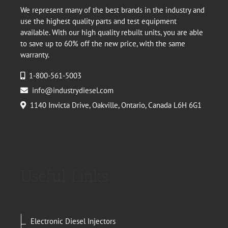
We represent many of the best brands in the industry and
use the highest quality parts and test equipment
available. With our high quality rebuilt units, you are able
to save up to 60% off the new price, with the same
warranty.
1-800-561-5003
info@industrydiesel.com
1140 Invicta Drive, Oakville, Ontario, Canada L6H 6G1
Useful Links
Electronic Diesel Injectors