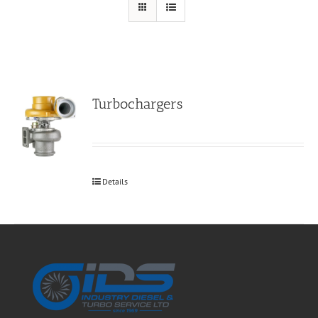
Turbochargers
Details