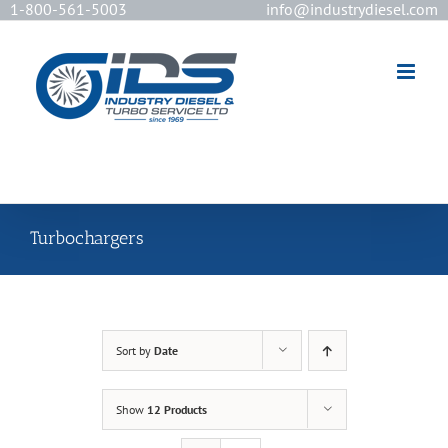
1-800-561-5003
info@industrydiesel.com
[wd_asp id=2]
Turbochargers
Sort by
Date
Show
12 Products