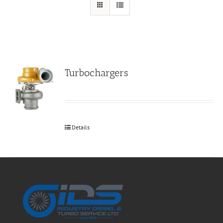
Turbochargers
Details