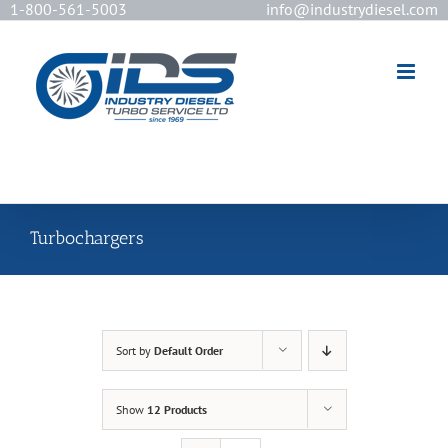
1-800-561-5003
info@industrydiesel.com
[wd_asp id=2]
Turbochargers
Sort by
Default Order
Show
12 Products