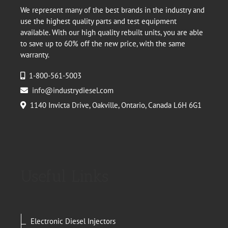
We represent many of the best brands in the industry and
use the highest quality parts and test equipment
available. With our high quality rebuilt units, you are able
to save up to 60% off the new price, with the same
warranty.
1-800-561-5003
info@industrydiesel.com
1140 Invicta Drive, Oakville, Ontario, Canada L6H 6G1
Useful Links
Electronic Diesel Injectors