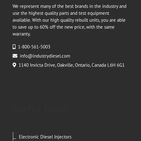
We represent many of the best brands in the industry and
use the highest quality parts and test equipment
available. With our high quality rebuilt units, you are able
to save up to 60% off the new price, with the same
warranty.
1-800-561-5003
info@industrydiesel.com
1140 Invicta Drive, Oakville, Ontario, Canada L6H 6G1
Useful Links
Electronic Diesel Injectors