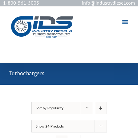
1-800-561-5003
info@industrydiesel.com
[wd_asp id=2]
Turbochargers
Sort by
Popularity
Show
24 Products