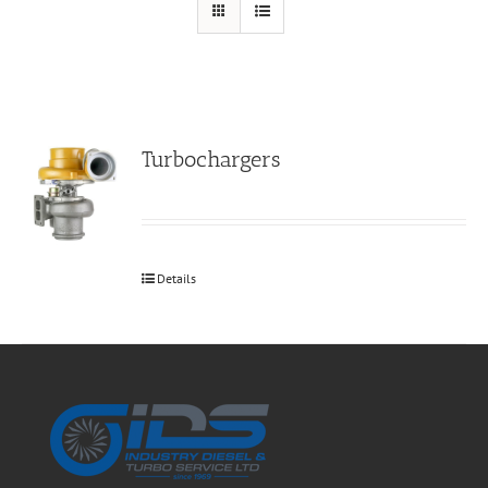
Turbochargers
Details