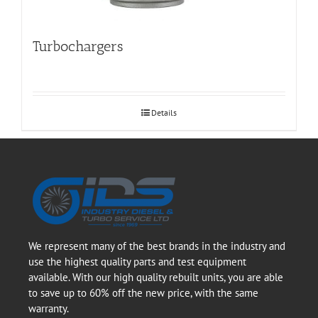
Turbochargers
Details
We represent many of the best brands in the industry and
use the highest quality parts and test equipment
available. With our high quality rebuilt units, you are able
to save up to 60% off the new price, with the same
warranty.