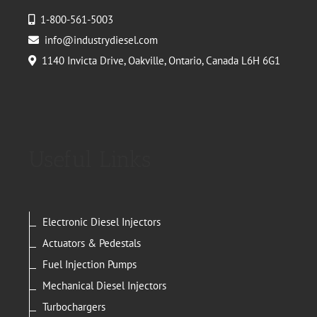
1-800-561-5003
info@industrydiesel.com
1140 Invicta Drive, Oakville, Ontario, Canada L6H 6G1
Useful Links
Electronic Diesel Injectors
Actuators & Pedestals
Fuel Injection Pumps
Mechanical Diesel Injectors
Turbochargers