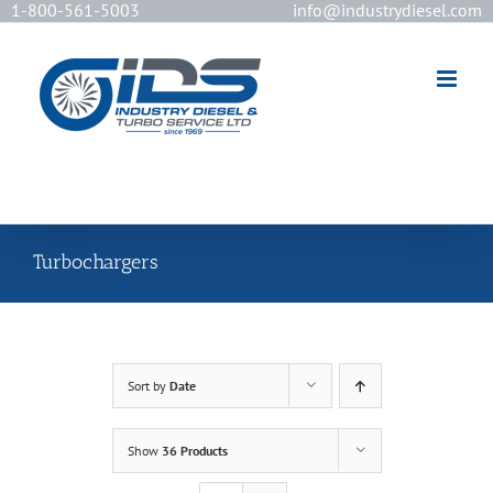
1-800-561-5003
info@industrydiesel.com
[wd_asp id=2]
Turbochargers
Sort by
Date
Show
36 Products