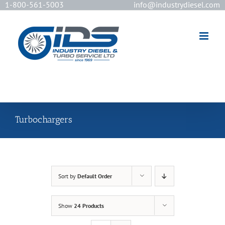
1-800-561-5003
info@industrydiesel.com
[wd_asp id=2]
Turbochargers
Sort by
Default Order
Show
24 Products