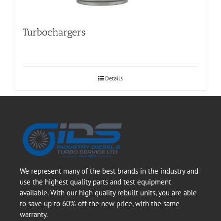
Turbochargers
Details
We represent many of the best brands in the industry and
use the highest quality parts and test equipment
available. With our high quality rebuilt units, you are able
to save up to 60% off the new price, with the same
warranty.