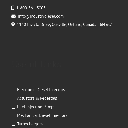
1-800-561-5003
info@industrydiesel.com
1140 Invicta Drive, Oakville, Ontario, Canada L6H 6G1
Useful Links
Electronic Diesel Injectors
Actuators & Pedestals
Fuel Injection Pumps
Mechanical Diesel Injectors
Turbochargers