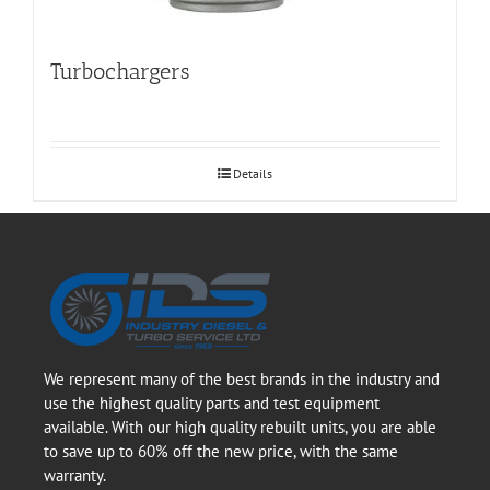
Turbochargers
Details
We represent many of the best brands in the industry and
use the highest quality parts and test equipment
available. With our high quality rebuilt units, you are able
to save up to 60% off the new price, with the same
warranty.