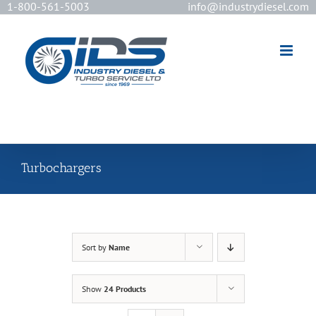
1-800-561-5003
info@industrydiesel.com
[wd_asp id=2]
Turbochargers
Sort by
Name
Show
24 Products