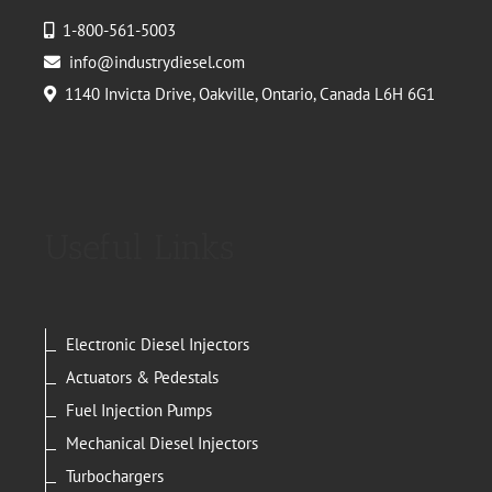
1-800-561-5003
info@industrydiesel.com
1140 Invicta Drive, Oakville, Ontario, Canada L6H 6G1
Useful Links
Electronic Diesel Injectors
Actuators & Pedestals
Fuel Injection Pumps
Mechanical Diesel Injectors
Turbochargers