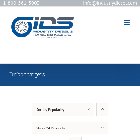
1-800-561-5003
info@industrydiesel.com
[wd_asp id=2]
Turbochargers
Sort by
Popularity
Show
24 Products