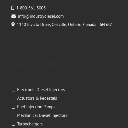
1-800-561-5003
info@industrydiesel.com
1140 Invicta Drive, Oakville, Ontario, Canada L6H 6G1
Useful Links
Electronic Diesel Injectors
Actuators & Pedestals
Fuel Injection Pumps
Mechanical Diesel Injectors
Turbochargers