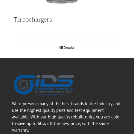
Turbochargers
Details
We represent many of the best brands in the industry and
use the highest quality parts and test equipment
available. With our high quality rebuilt units, you are able
to save up to 60% off the new price, with the same
warranty.