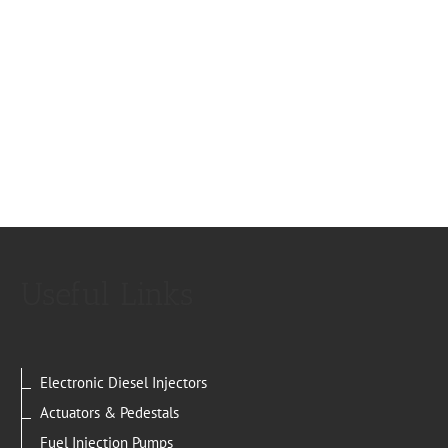
Useful Links
Electronic Diesel Injectors
Actuators & Pedestals
Fuel Injection Pumps