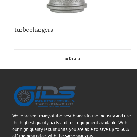
Turbochargers
Details
We represent many of the best brands in the industry and use
the highest quality parts and test equipment available. With
our high quality rebuilt units, you are able to save up to 60%
off the new price, with the same warranty.