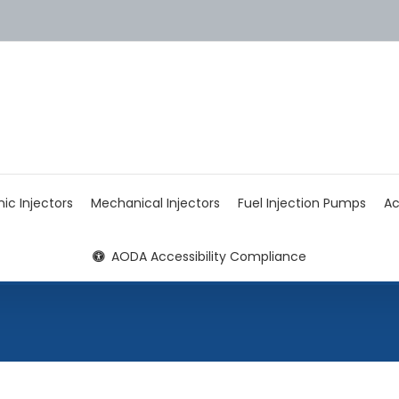
nic Injectors
Mechanical Injectors
Fuel Injection Pumps
Ac
AODA Accessibility Compliance