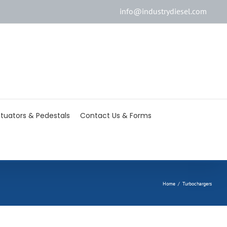
info@industrydiesel.com
[wd_asp id=2]
tuators & Pedestals
Contact Us & Forms
Home
/
Turbochargers