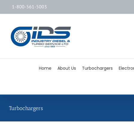
1-800-561-5003
Home
About Us
Turbochargers
Electro
Turbochargers