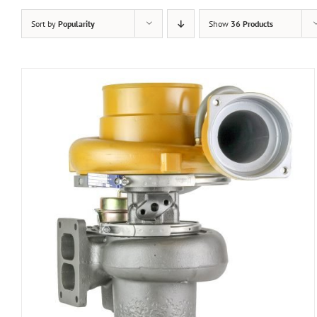
Sort by
Popularity
Show
36 Products