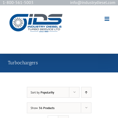
1-800-561-5003
info@industrydiesel.com
[wd_asp id=2]
Turbochargers
Sort by
Popularity
Show
36 Products