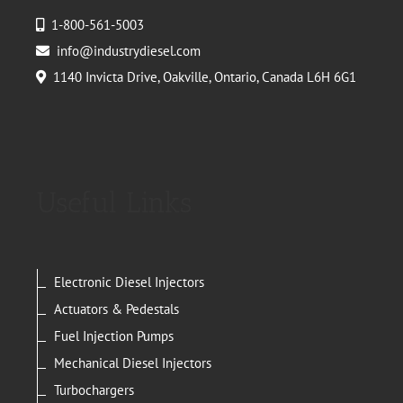
1-800-561-5003
info@industrydiesel.com
1140 Invicta Drive, Oakville, Ontario, Canada L6H 6G1
Useful Links
Electronic Diesel Injectors
Actuators & Pedestals
Fuel Injection Pumps
Mechanical Diesel Injectors
Turbochargers