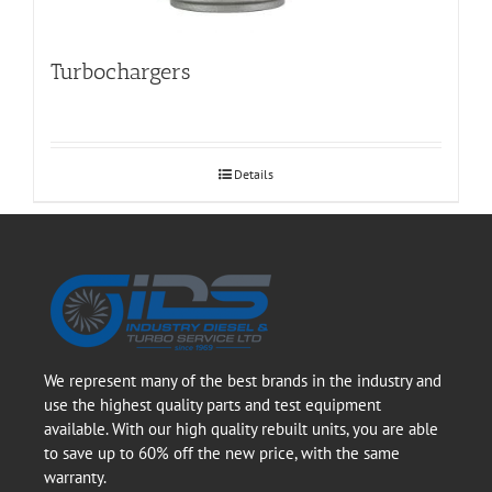
Turbochargers
Details
We represent many of the best brands in the industry and
use the highest quality parts and test equipment
available. With our high quality rebuilt units, you are able
to save up to 60% off the new price, with the same
warranty.