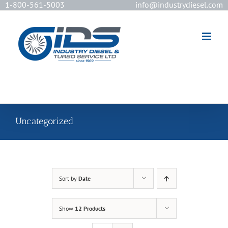
1-800-561-5003
info@industrydiesel.com
[wd_asp id=2]
Uncategorized
Sort by
Date
Show
12 Products