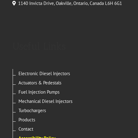
1140 Invicta Drive, Oakville, Ontario, Canada L6H 6G1
Useful Links
Electronic Diesel Injectors
Actuators & Pedestals
Fuel Injection Pumps
Mechanical Diesel Injectors
Turbochargers
Products
Contact