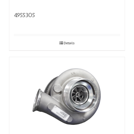
4955305
Details