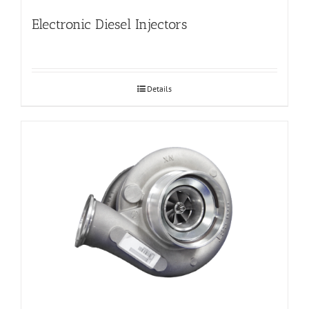
Electronic Diesel Injectors
Details