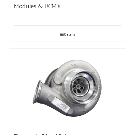
Modules & ECM’s
Details