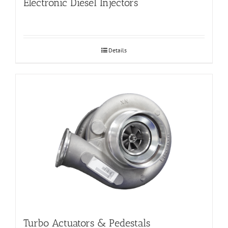
Electronic Diesel Injectors
Details
Turbo Actuators & Pedestals