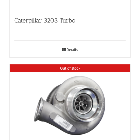
Caterpillar 3208 Turbo
Details
Out of stock