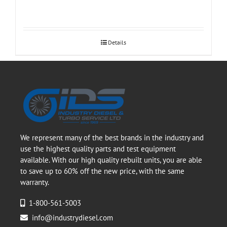
Details
We represent many of the best brands in the industry and
use the highest quality parts and test equipment
available. With our high quality rebuilt units, you are able
to save up to 60% off the new price, with the same
warranty.
1-800-561-5003
info@industrydiesel.com