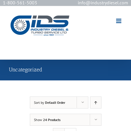
1-800-561-5003
info@industrydiesel.com
[wd_asp id=2]
Uncategorized
Sort by
Default Order
Show
24 Products