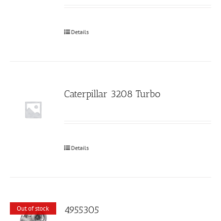
Details
Caterpillar 3208 Turbo
Details
4955305
Out of stock