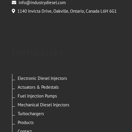
info@industrydiesel.com
1140 Invicta Drive, Oakville, Ontario, Canada L6H 6G1
Useful Links
Electronic Diesel Injectors
Actuators & Pedestals
Fuel Injection Pumps
Mechanical Diesel Injectors
Turbochargers
Products
Contact