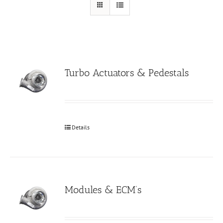
Turbo Actuators & Pedestals
Details
Modules & ECM’s