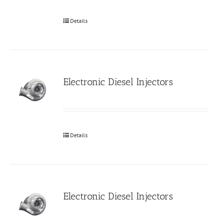
Details
Electronic Diesel Injectors
Details
Electronic Diesel Injectors