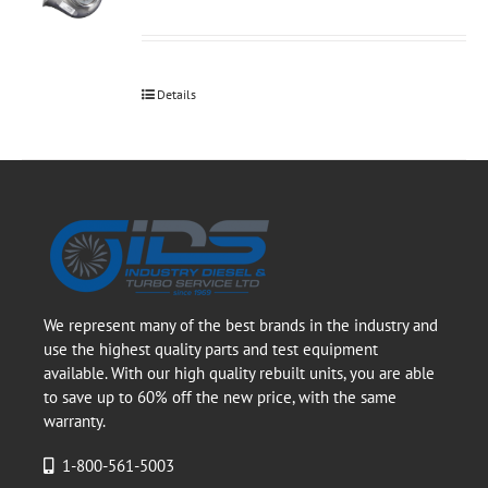
Details
We represent many of the best brands in the industry and
use the highest quality parts and test equipment
available. With our high quality rebuilt units, you are able
to save up to 60% off the new price, with the same
warranty.
1-800-561-5003