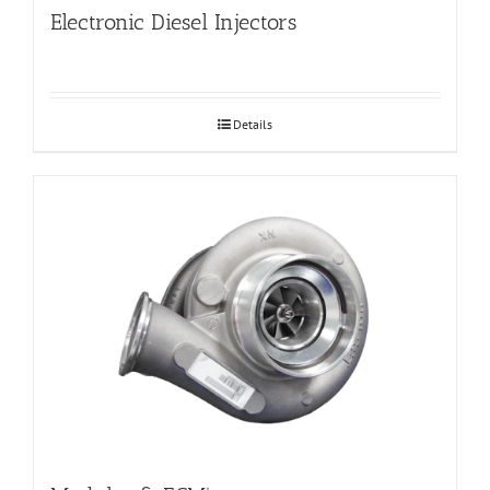
Electronic Diesel Injectors
Details