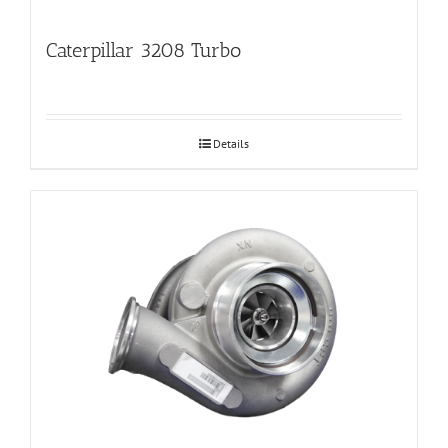
Caterpillar 3208 Turbo
Details