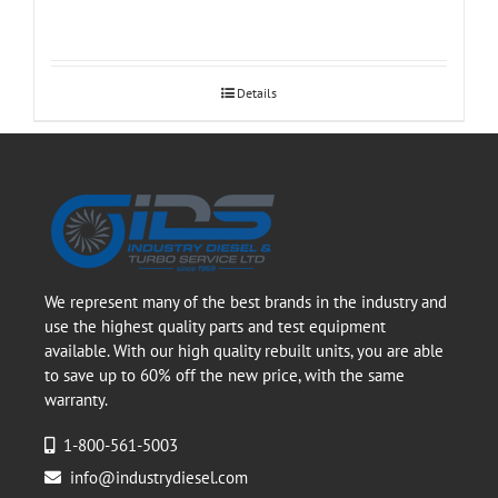
Details
We represent many of the best brands in the industry and
use the highest quality parts and test equipment
available. With our high quality rebuilt units, you are able
to save up to 60% off the new price, with the same
warranty.
1-800-561-5003
info@industrydiesel.com