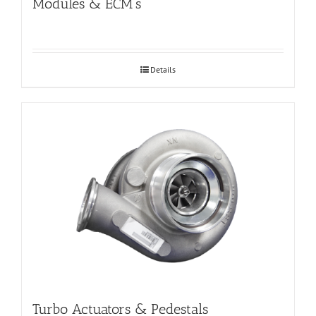
Modules & ECM’s
Details
Turbo Actuators & Pedestals