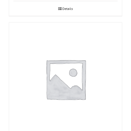
Details