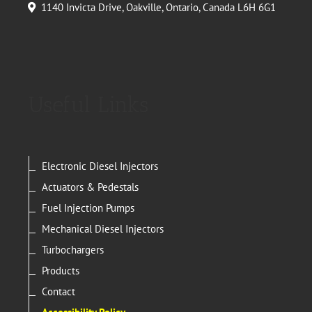
1140 Invicta Drive, Oakville, Ontario, Canada L6H 6G1
Useful Links
Electronic Diesel Injectors
Actuators & Pedestals
Fuel Injection Pumps
Mechanical Diesel Injectors
Turbochargers
Products
Contact