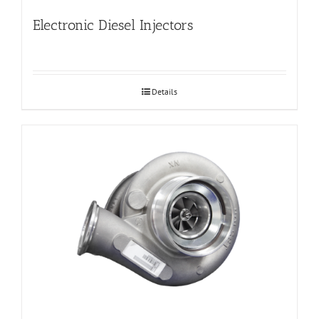
Electronic Diesel Injectors
Details