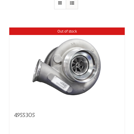
Out of stock
4955305