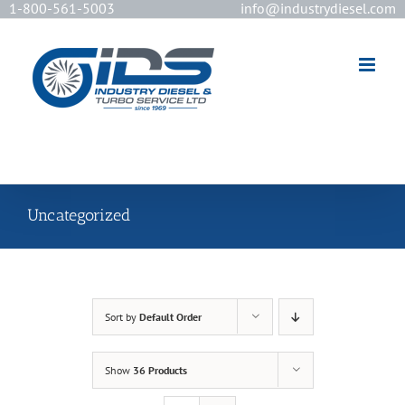
1-800-561-5003
info@industrydiesel.com
[wd_asp id=2]
Uncategorized
Sort by
Default Order
Show
36 Products