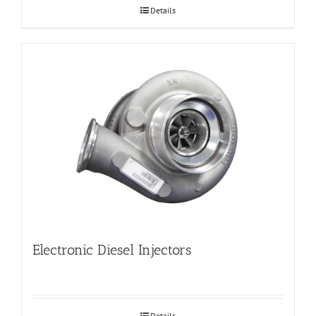
Details
Electronic Diesel Injectors
Details