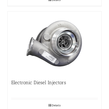
Electronic Diesel Injectors
Details