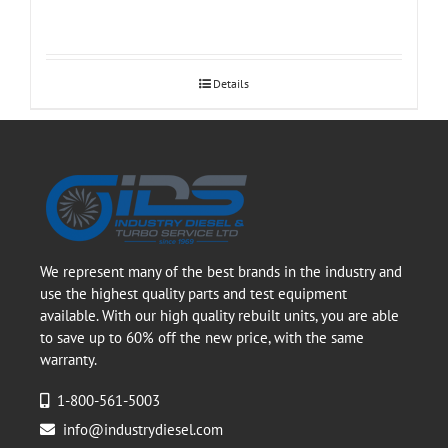
Details
We represent many of the best brands in the industry and
use the highest quality parts and test equipment
available. With our high quality rebuilt units, you are able
to save up to 60% off the new price, with the same
warranty.
1-800-561-5003
info@industrydiesel.com