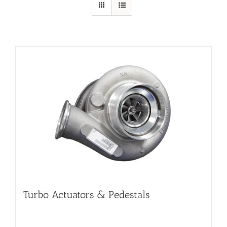
Turbo Actuators & Pedestals