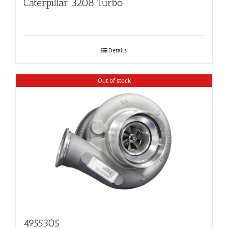
Caterpillar 3208 Turbo
Details
Out of stock
4955305