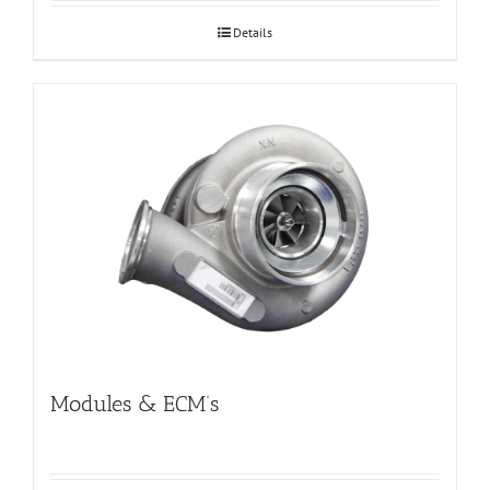
Details
Modules & ECM’s