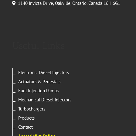
1140 Invicta Drive, Oakville, Ontario, Canada L6H 6G1
Useful Links
Electronic Diesel Injectors
Actuators & Pedestals
Fuel Injection Pumps
Mechanical Diesel Injectors
Turbochargers
Products
Contact