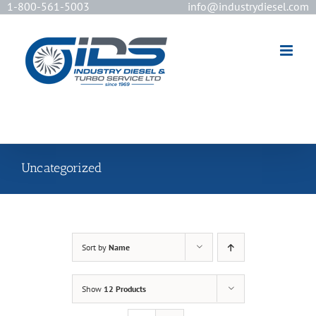
1-800-561-5003
info@industrydiesel.com
[wd_asp id=2]
Uncategorized
Sort by
Name
Show
12 Products