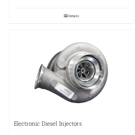
Details
Electronic Diesel Injectors