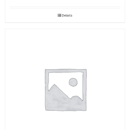
Details