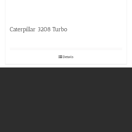
Caterpillar 3208 Turbo
Details