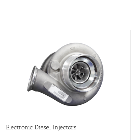
Electronic Diesel Injectors