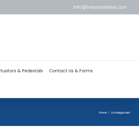
info@industrydiesel.com
[wd_asp id=2]
tuators & Pedestals
Contact Us & Forms
Home
/
Uncategorized