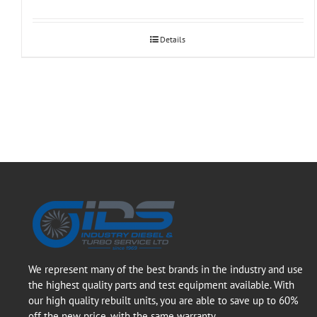
Details
We represent many of the best brands in the industry and use
the highest quality parts and test equipment available. With
our high quality rebuilt units, you are able to save up to 60%
off the new price, with the same warranty.