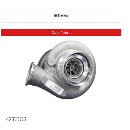
Details
Out of stock
4955305