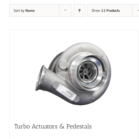
Sort by
Name
Show
12 Products
Turbo Actuators & Pedestals