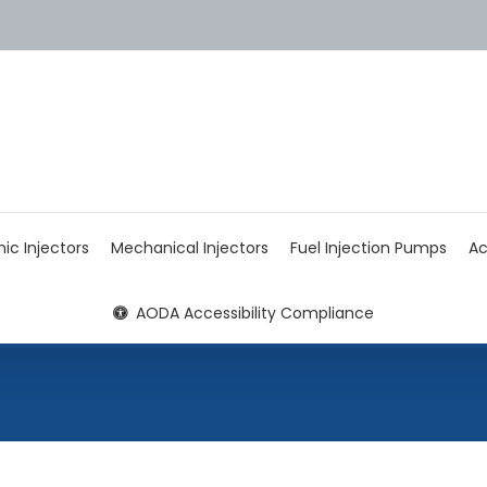
nic Injectors
Mechanical Injectors
Fuel Injection Pumps
Ac
AODA Accessibility Compliance