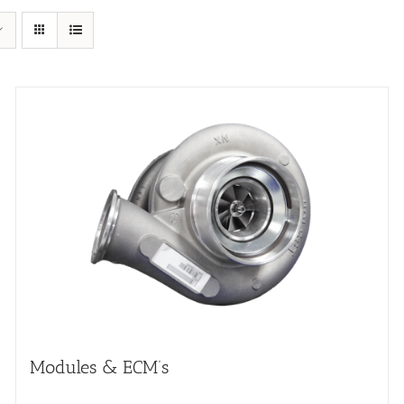
Modules & ECM’s