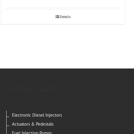
Details
Useful Links
Electronic Diesel Injectors
Actuators & Pedestals
Fuel Injection Pumps