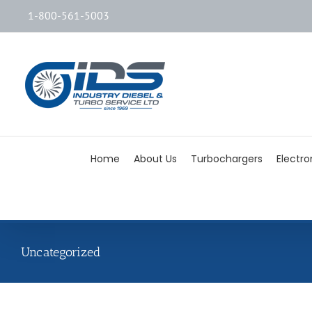
1-800-561-5003
Home
About Us
Turbochargers
Electro
Uncategorized