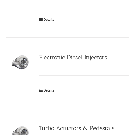
Details
Electronic Diesel Injectors
Details
Turbo Actuators & Pedestals