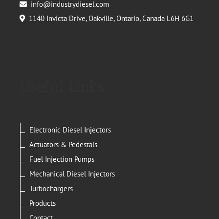
info@industrydiesel.com
1140 Invicta Drive, Oakville, Ontario, Canada L6H 6G1
Useful Links
Electronic Diesel Injectors
Actuators & Pedestals
Fuel Injection Pumps
Mechanical Diesel Injectors
Turbochargers
Products
Contact