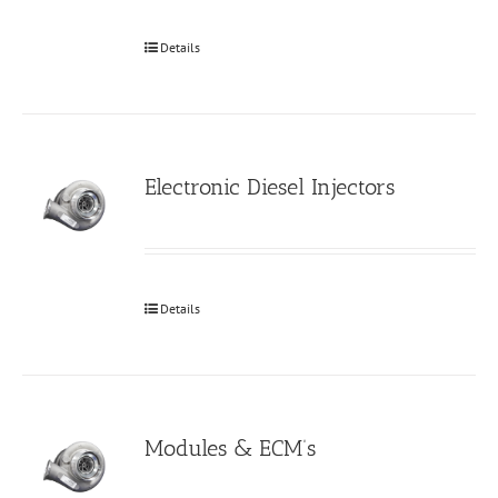
Details
Electronic Diesel Injectors
Details
Modules & ECM’s