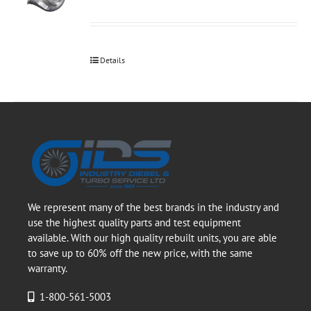
Details
We represent many of the best brands in the industry and
use the highest quality parts and test equipment
available. With our high quality rebuilt units, you are able
to save up to 60% off the new price, with the same
warranty.
1-800-561-5003