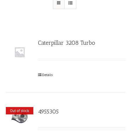
Caterpillar 3208 Turbo
Details
4955305
Out of stock