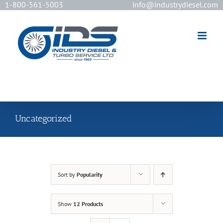
1-800-561-5003
info@industrydiesel.com
[wd_asp id=2]
Uncategorized
Sort by
Popularity
Show
12 Products