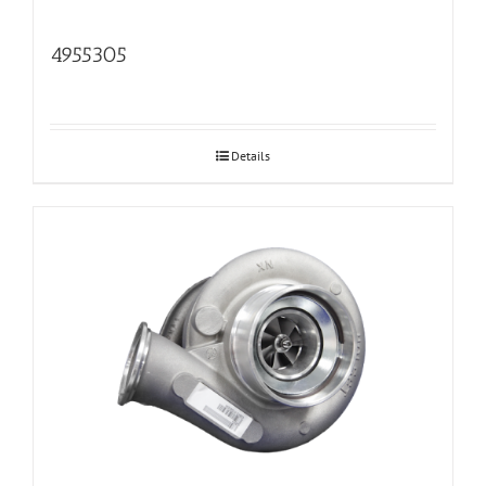
4955305
Details