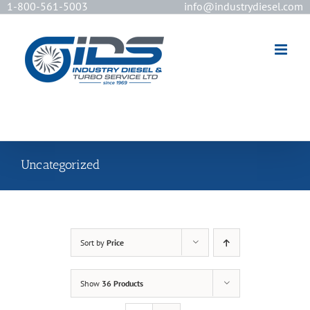
1-800-561-5003
info@industrydiesel.com
[wd_asp id=2]
Uncategorized
Sort by
Price
Show
36 Products