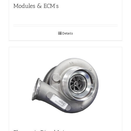
Modules & ECM’s
Details