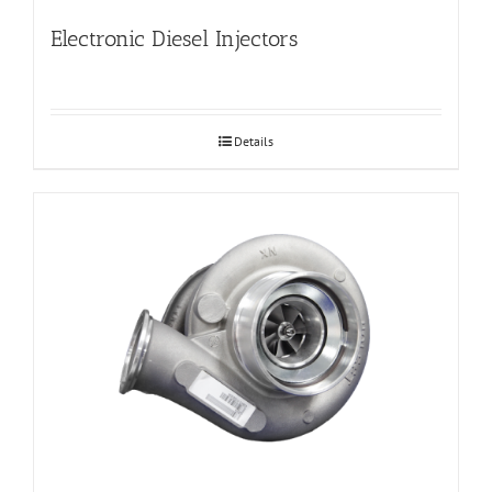
Electronic Diesel Injectors
Details