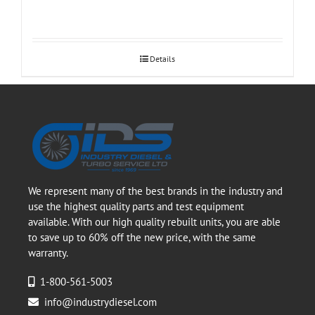
Details
We represent many of the best brands in the industry and
use the highest quality parts and test equipment
available. With our high quality rebuilt units, you are able
to save up to 60% off the new price, with the same
warranty.
1-800-561-5003
info@industrydiesel.com