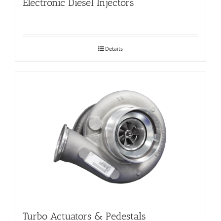
Electronic Diesel Injectors
Details
Turbo Actuators & Pedestals