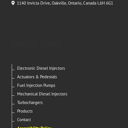
1140 Invicta Drive, Oakville, Ontario, Canada L6H 6G1
Useful Links
Electronic Diesel Injectors
Actuators & Pedestals
Fuel Injection Pumps
Mechanical Diesel Injectors
Turbochargers
Products
Contact