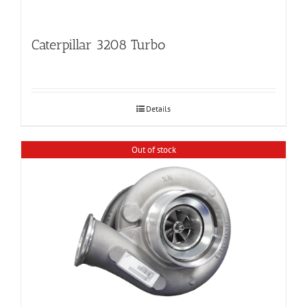
Caterpillar 3208 Turbo
Details
Out of stock