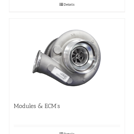
Details
Modules & ECM’s
Details