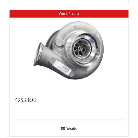
Out of stock
4955305
Details