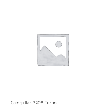
Caterpillar 3208 Turbo