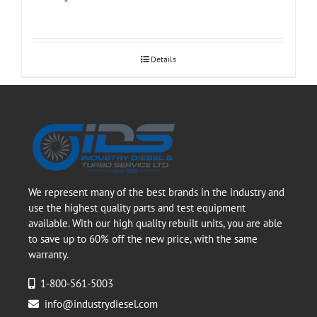
Details
We represent many of the best brands in the industry and
use the highest quality parts and test equipment
available. With our high quality rebuilt units, you are able
to save up to 60% off the new price, with the same
warranty.
1-800-561-5003
info@industrydiesel.com