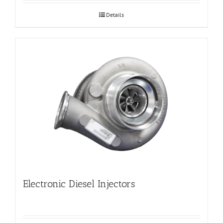
Details
Electronic Diesel Injectors