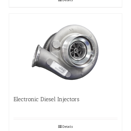
Electronic Diesel Injectors
Details