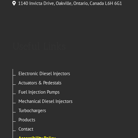
1140 Invicta Drive, Oakville, Ontario, Canada L6H 6G1
Useful Links
Electronic Diesel Injectors
Actuators & Pedestals
Fuel Injection Pumps
Mechanical Diesel Injectors
Turbochargers
Products
Contact