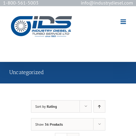
1-800-561-5003
info@industrydiesel.com
[wd_asp id=2]
Uncategorized
Sort by
Rating
Show
36 Products