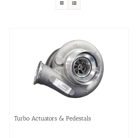
Turbo Actuators & Pedestals