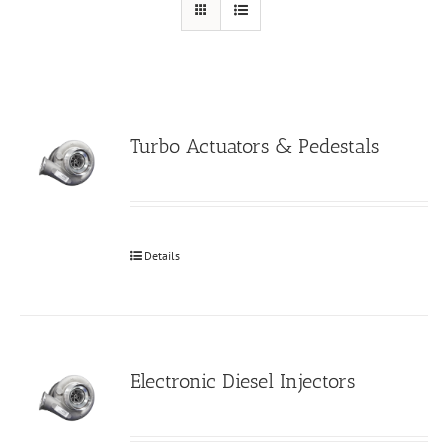
Turbo Actuators & Pedestals
Details
Electronic Diesel Injectors