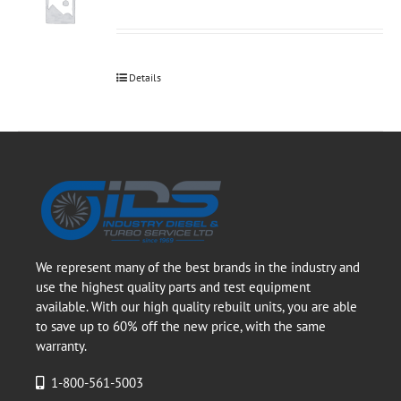
Details
We represent many of the best brands in the industry and
use the highest quality parts and test equipment
available. With our high quality rebuilt units, you are able
to save up to 60% off the new price, with the same
warranty.
1-800-561-5003