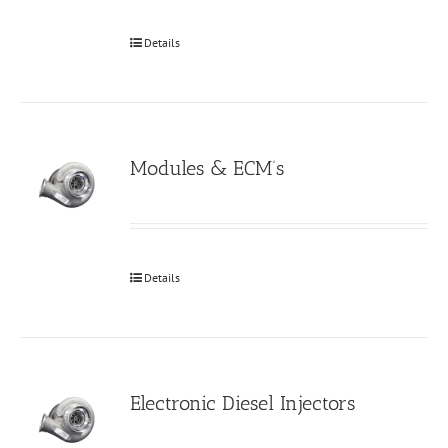
Details
Modules & ECM’s
Details
Electronic Diesel Injectors