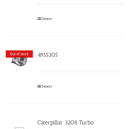
Details
4955305
Out of stock
Details
Caterpillar 3208 Turbo