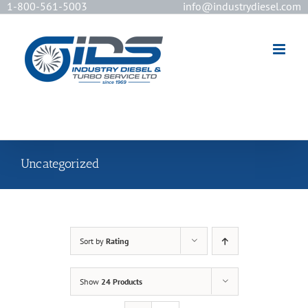
1-800-561-5003
info@industrydiesel.com
[wd_asp id=2]
Uncategorized
Sort by
Rating
Show
24 Products