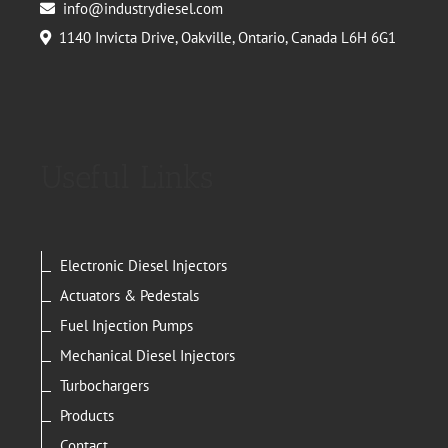
info@industrydiesel.com
1140 Invicta Drive, Oakville, Ontario, Canada L6H 6G1
Useful Links
Electronic Diesel Injectors
Actuators & Pedestals
Fuel Injection Pumps
Mechanical Diesel Injectors
Turbochargers
Products
Contact