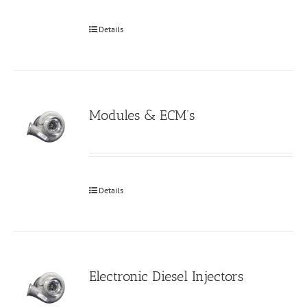
Details
Modules & ECM’s
Details
Electronic Diesel Injectors