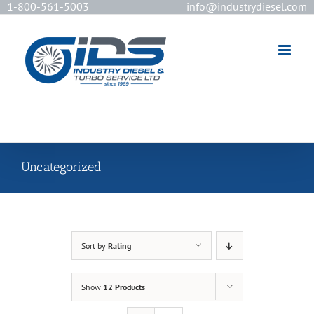
1-800-561-5003
info@industrydiesel.com
[wd_asp id=2]
Uncategorized
Sort by
Rating
Show
12 Products