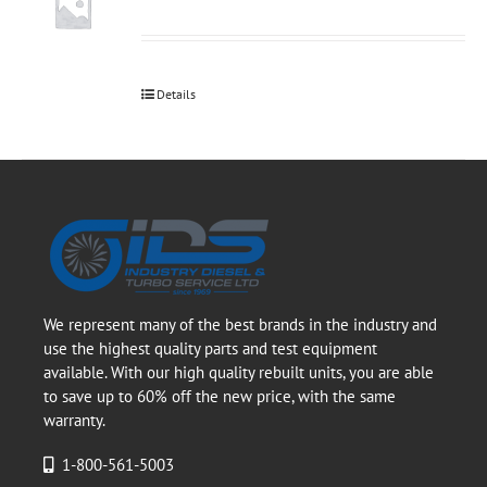
Details
We represent many of the best brands in the industry and
use the highest quality parts and test equipment
available. With our high quality rebuilt units, you are able
to save up to 60% off the new price, with the same
warranty.
1-800-561-5003