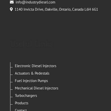
info@industrydiesel.com
1140 Invicta Drive, Oakville, Ontario, Canada L6H 6G1
Useful Links
Electronic Diesel Injectors
Actuators & Pedestals
Fuel Injection Pumps
Mechanical Diesel Injectors
Turbochargers
Products
Contact