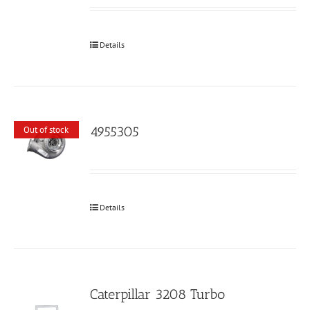
Details
4955305
Out of stock
Details
Caterpillar 3208 Turbo