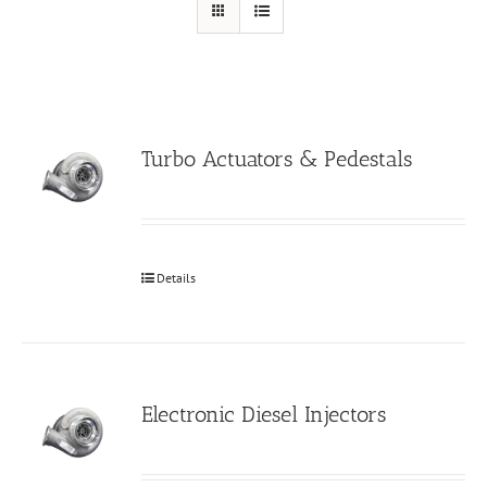
Turbo Actuators & Pedestals
Details
Electronic Diesel Injectors