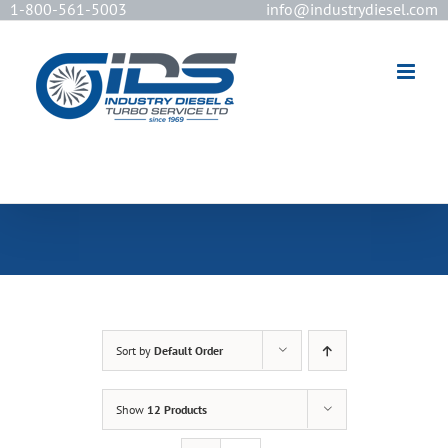
1-800-561-5003
info@industrydiesel.com
[wd_asp id=2]
Sort by
Default Order
Show
12 Products