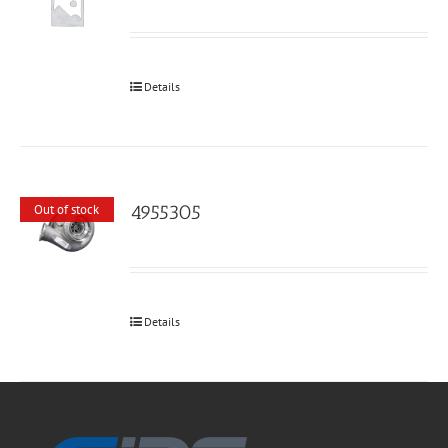
Details
4955305
Out of stock
Details