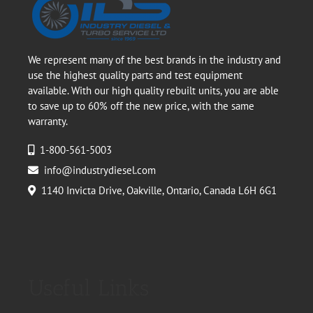
We represent many of the best brands in the industry and
use the highest quality parts and test equipment
available. With our high quality rebuilt units, you are able
to save up to 60% off the new price, with the same
warranty.
1-800-561-5003
info@industrydiesel.com
1140 Invicta Drive, Oakville, Ontario, Canada L6H 6G1
Useful Links