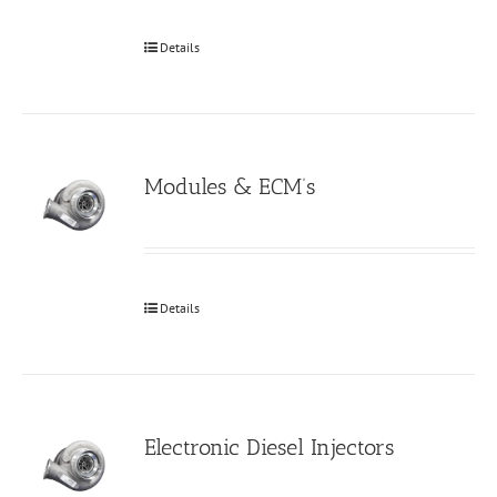
Details
Modules & ECM’s
Details
Electronic Diesel Injectors