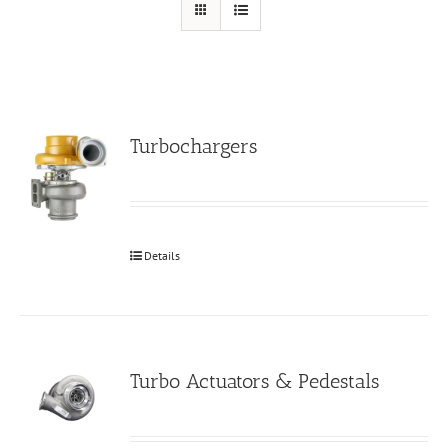
Turbochargers
Details
Turbo Actuators & Pedestals