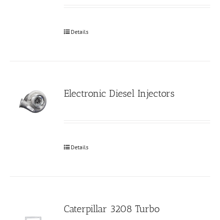
Details
Electronic Diesel Injectors
Details
Caterpillar 3208 Turbo