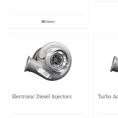
Details
Electronic Diesel Injectors
Turbo Ac