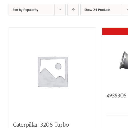
Sort by
Popularity
Show
24 Products
4955305
Caterpillar 3208 Turbo