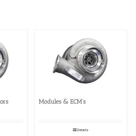
tors
Modules & ECM’s
Details