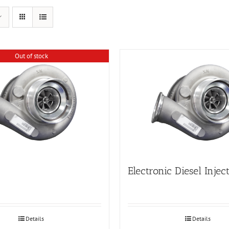
Out of stock
Electronic Diesel Injec
Details
Details