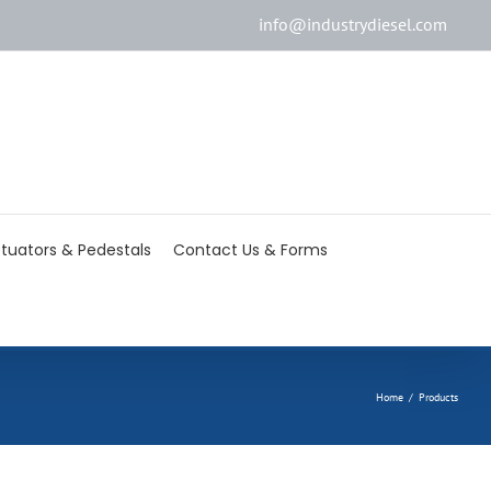
info@industrydiesel.com
[wd_asp id=2]
tuators & Pedestals
Contact Us & Forms
Home
/
Products