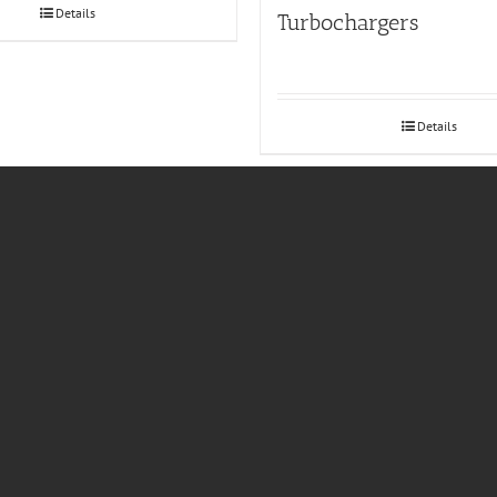
Details
Turbochargers
Details