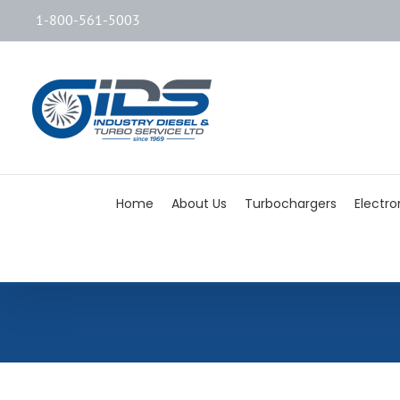
1-800-561-5003
Home
About Us
Turbochargers
Electro