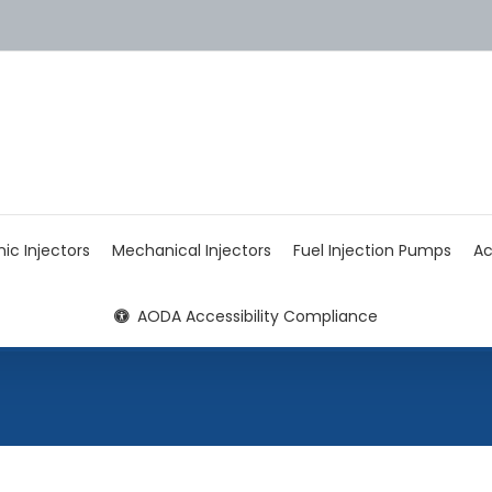
nic Injectors
Mechanical Injectors
Fuel Injection Pumps
Ac
AODA Accessibility Compliance