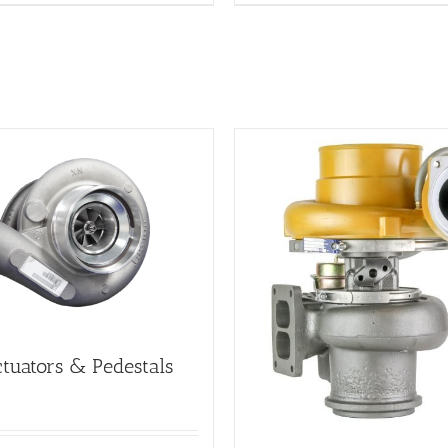
tuators & Pedestals