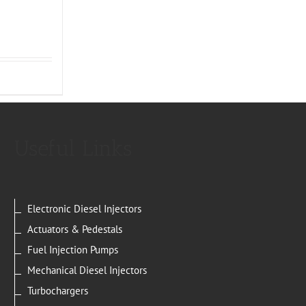
Useful Links
Electronic Diesel Injectors
Actuators & Pedestals
Fuel Injection Pumps
Mechanical Diesel Injectors
Turbochargers