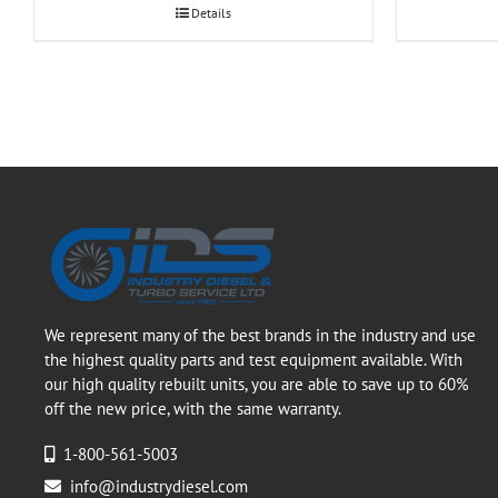
Details
We represent many of the best brands in the industry and use
the highest quality parts and test equipment available. With
our high quality rebuilt units, you are able to save up to 60%
off the new price, with the same warranty.
1-800-561-5003
info@industrydiesel.com