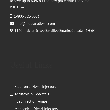
to save up to 60% off the new price, with the same
warranty.
1-800-561-5003
info@industrydiesel.com
1140 Invicta Drive, Oakville, Ontario, Canada L6H 6G1
Useful Links
Electronic Diesel Injectors
Actuators & Pedestals
Fuel Injection Pumps
Mechanical Diesel Injectors