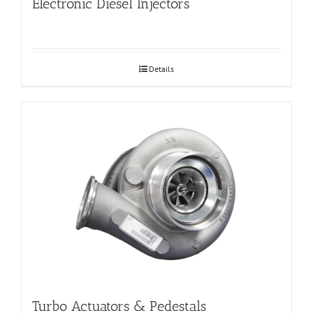
Electronic Diesel Injectors
Details
Turbo Actuators & Pedestals