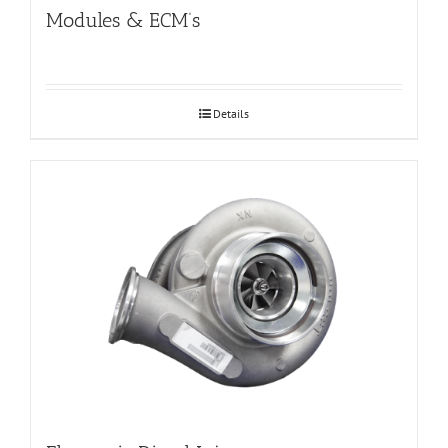
Modules & ECM’s
Details