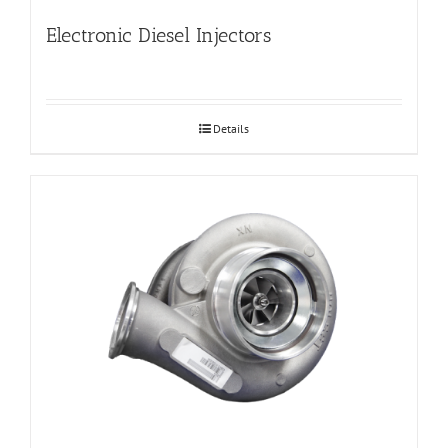
Electronic Diesel Injectors
Details