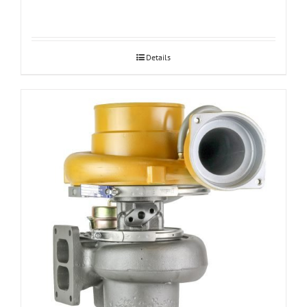
Details