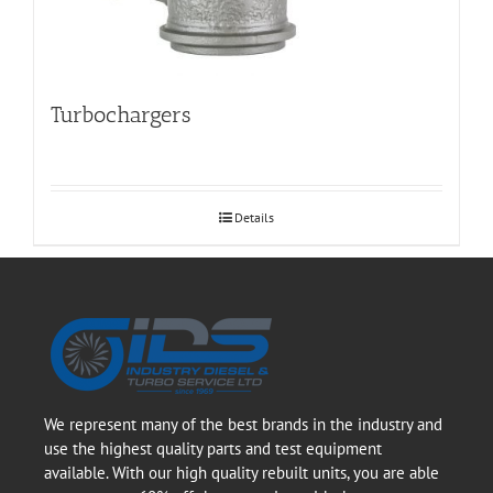
Turbochargers
Details
We represent many of the best brands in the industry and
use the highest quality parts and test equipment
available. With our high quality rebuilt units, you are able