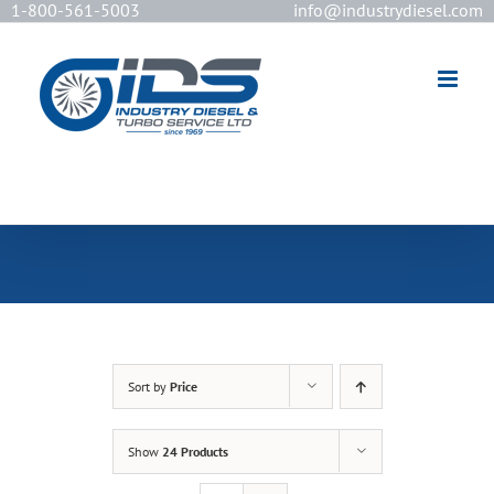
1-800-561-5003
info@industrydiesel.com
[wd_asp id=2]
Sort by
Price
Show
24 Products