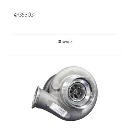
4955305
Details