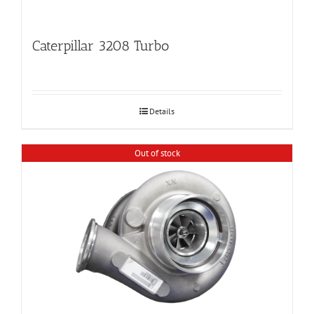
Caterpillar 3208 Turbo
Details
Out of stock