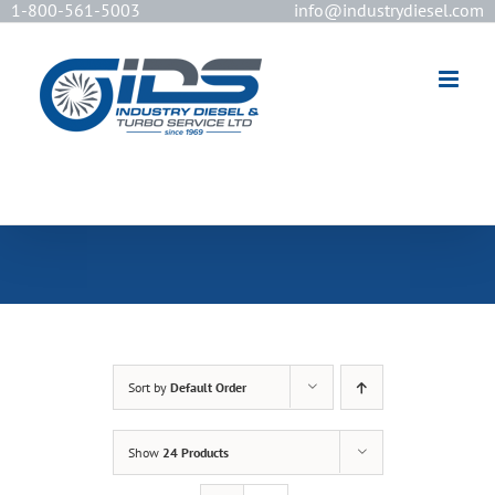
1-800-561-5003
info@industrydiesel.com
[wd_asp id=2]
Sort by
Default Order
Show
24 Products