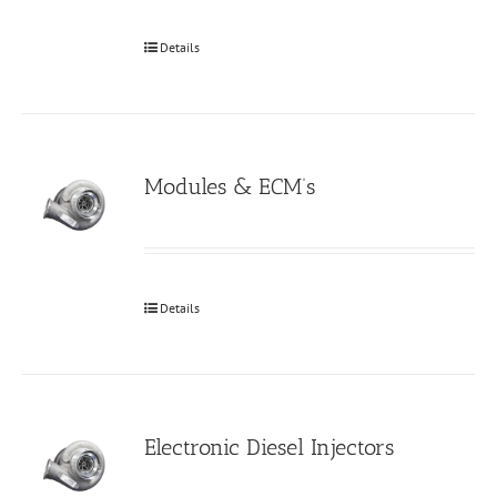
Details
Modules & ECM’s
Details
Electronic Diesel Injectors