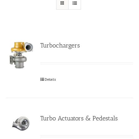
Turbochargers
Details
Turbo Actuators & Pedestals