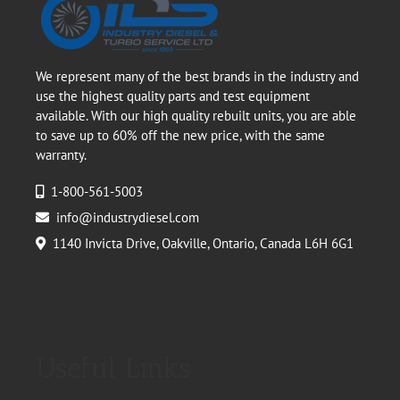
We represent many of the best brands in the industry and
use the highest quality parts and test equipment
available. With our high quality rebuilt units, you are able
to save up to 60% off the new price, with the same
warranty.
1-800-561-5003
info@industrydiesel.com
1140 Invicta Drive, Oakville, Ontario, Canada L6H 6G1
Useful Links