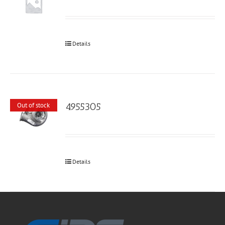
Details
4955305
Out of stock
Details