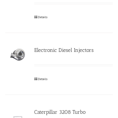
Details
Electronic Diesel Injectors
Details
Caterpillar 3208 Turbo