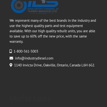
We represent many of the best brands in the industry and
use the highest quality parts and test equipment
available. With our high quality rebuilt units, you are able
to save up to 60% off the new price, with the same
warranty.
1-800-561-5003
info@industrydiesel.com
1140 Invicta Drive, Oakville, Ontario, Canada L6H 6G1
Useful Links