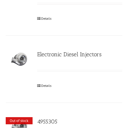
Details
Electronic Diesel Injectors
Details
4955305
Out of stock