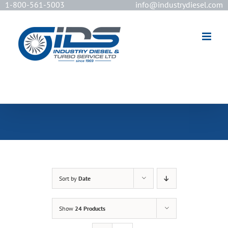
1-800-561-5003
info@industrydiesel.com
[wd_asp id=2]
Sort by
Date
Show
24 Products