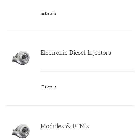
Details
Electronic Diesel Injectors
Details
Modules & ECM’s