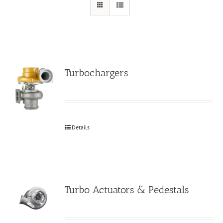
Turbochargers
Details
Turbo Actuators & Pedestals