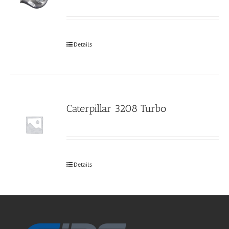
Details
Caterpillar 3208 Turbo
Details