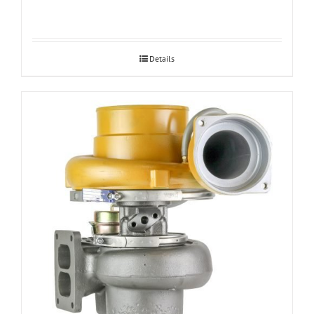
Details