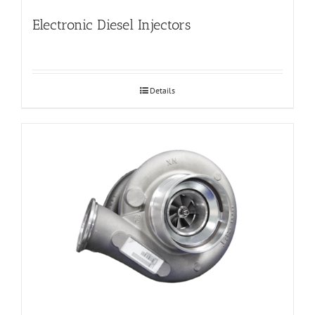
Electronic Diesel Injectors
Details