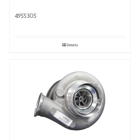
4955305
Details