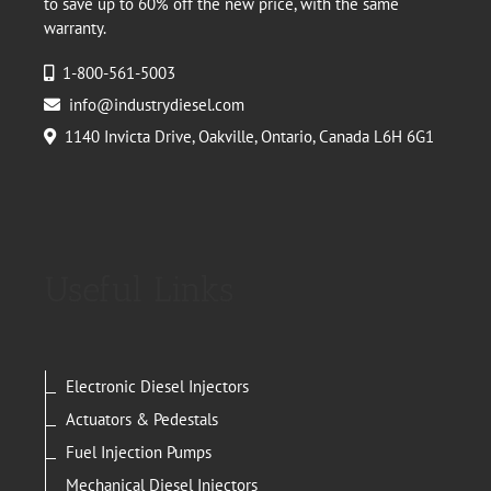
to save up to 60% off the new price, with the same
warranty.
1-800-561-5003
info@industrydiesel.com
1140 Invicta Drive, Oakville, Ontario, Canada L6H 6G1
Useful Links
Electronic Diesel Injectors
Actuators & Pedestals
Fuel Injection Pumps
Mechanical Diesel Injectors