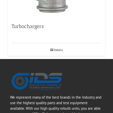
Turbochargers
Details
We represent many of the best brands in the industry and
use the highest quality parts and test equipment
available. With our high quality rebuilt units, you are able