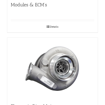
Modules & ECM’s
Details