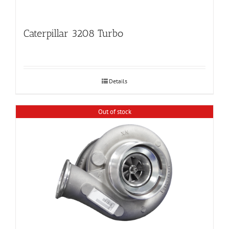
Caterpillar 3208 Turbo
Details
Out of stock