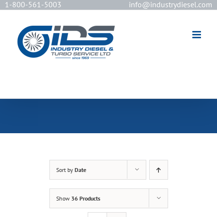
1-800-561-5003
info@industrydiesel.com
[wd_asp id=2]
Sort by
Date
Show
36 Products