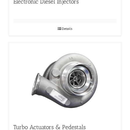
Electronic Diesel Injectors
Details
Turbo Actuators & Pedestals