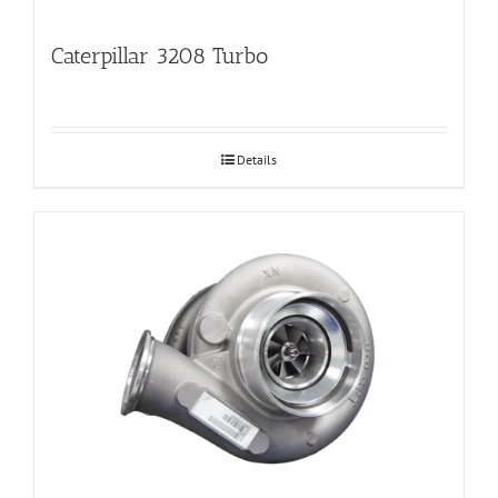
Caterpillar 3208 Turbo
Details