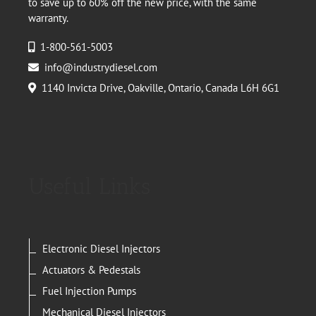
to save up to 60% off the new price, with the same
warranty.
1-800-561-5003
info@industrydiesel.com
1140 Invicta Drive, Oakville, Ontario, Canada L6H 6G1
Useful Links
Electronic Diesel Injectors
Actuators & Pedestals
Fuel Injection Pumps
Mechanical Diesel Injectors