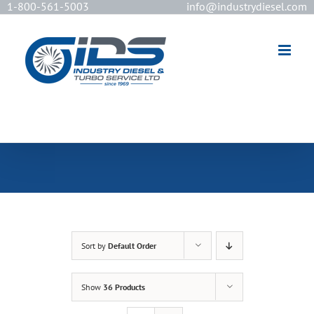
1-800-561-5003
info@industrydiesel.com
[wd_asp id=2]
Sort by
Default Order
Show
36 Products