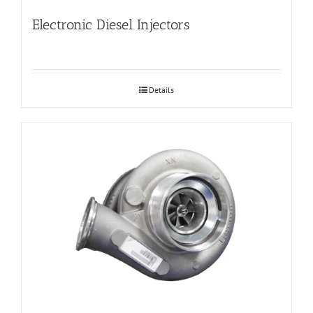
Electronic Diesel Injectors
Details