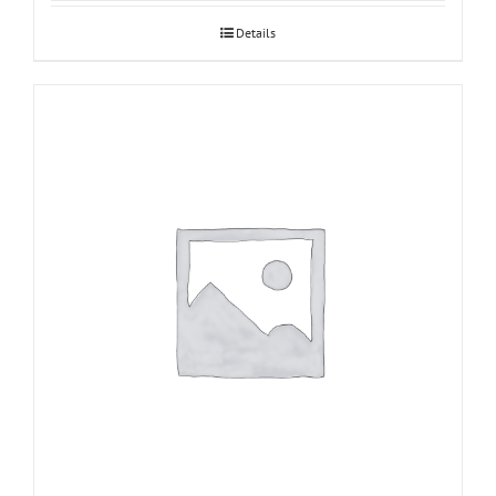
Details