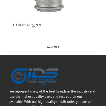
Turbochargers
Details
We represent many of the best brands in the industry and
use the highest quality parts and test equipment
available. With our high quality rebuilt units, you are able