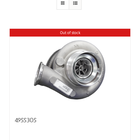
Out of stock
4955305