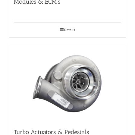
Modules & ECM’s
Details
Turbo Actuators & Pedestals