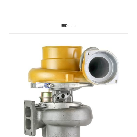
Details