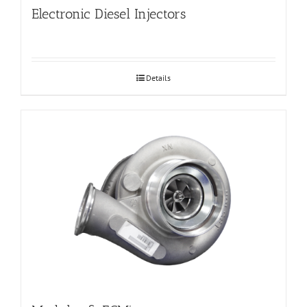
Electronic Diesel Injectors
Details