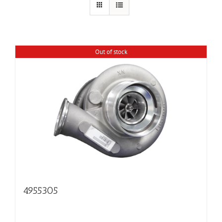
Out of stock
4955305