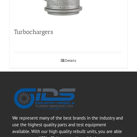
Turbochargers
Details
We represent many of the best brands in the industry and
use the highest quality parts and test equipment
available. With our high quality rebuilt units, you are able