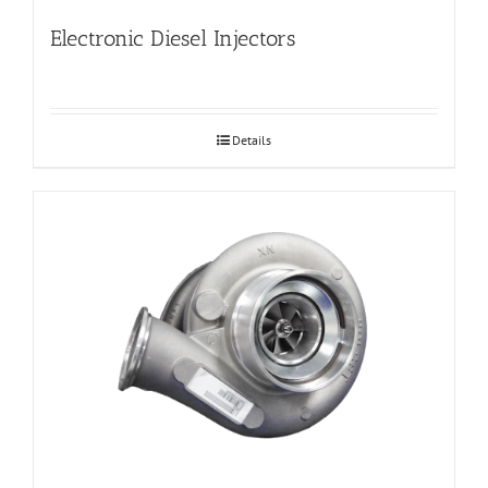
Electronic Diesel Injectors
Details