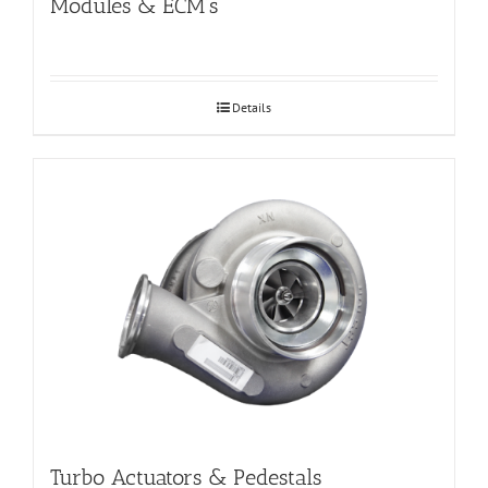
Modules & ECM’s
Details
Turbo Actuators & Pedestals