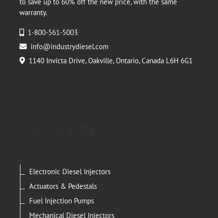
to save up to 60% off the new price, with the same
warranty.
1-800-561-5003
info@industrydiesel.com
1140 Invicta Drive, Oakville, Ontario, Canada L6H 6G1
Useful Links
Electronic Diesel Injectors
Actuators & Pedestals
Fuel Injection Pumps
Mechanical Diesel Injectors