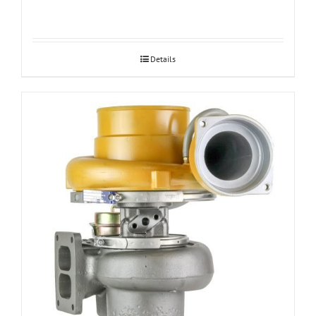
Details