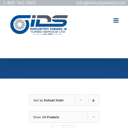
1-800-561-5003
info@industrydiesel.com
[wd_asp id=2]
Sort by
Default Order
Show
24 Products