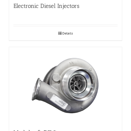
Electronic Diesel Injectors
Details