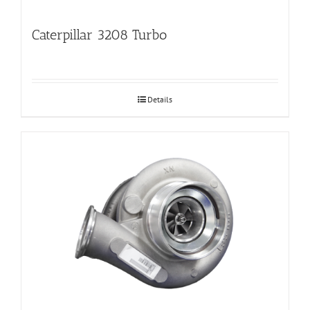
Caterpillar 3208 Turbo
Details