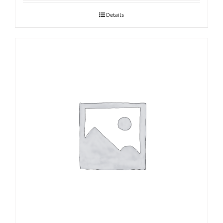
Details