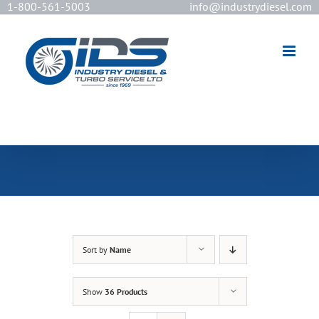
1-800-561-5003
info@industrydiesel.com
[wd_asp id=2]
Sort by
Name
Show
36 Products