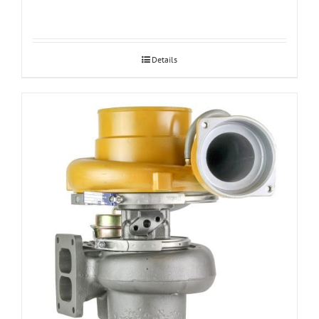
Details