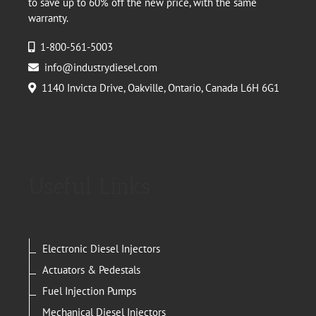
to save up to 60% off the new price, with the same
warranty.
1-800-561-5003
info@industrydiesel.com
1140 Invicta Drive, Oakville, Ontario, Canada L6H 6G1
Useful Links
Electronic Diesel Injectors
Actuators & Pedestals
Fuel Injection Pumps
Mechanical Diesel Injectors