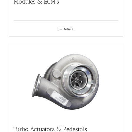
Modules & ECM’s
Details
Turbo Actuators & Pedestals