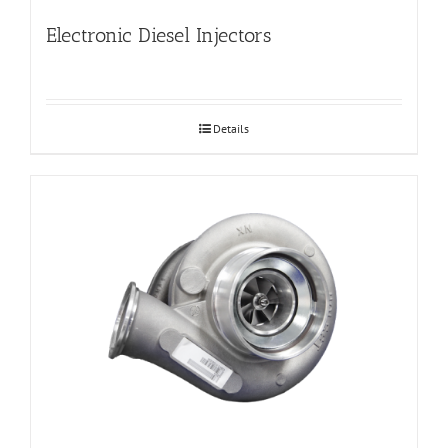
Electronic Diesel Injectors
Details