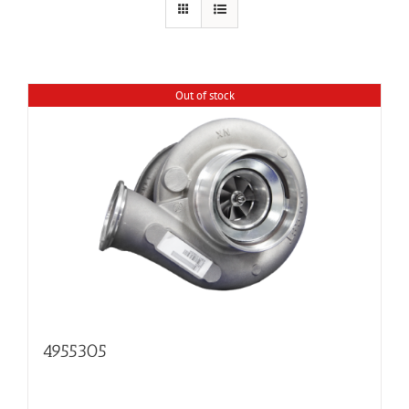
Out of stock
4955305