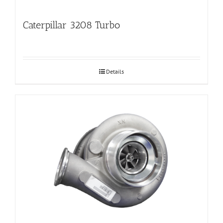
Caterpillar 3208 Turbo
Details