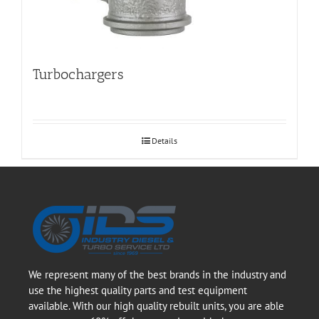
Turbochargers
Details
We represent many of the best brands in the industry and
use the highest quality parts and test equipment
available. With our high quality rebuilt units, you are able