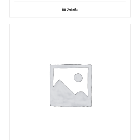
Details