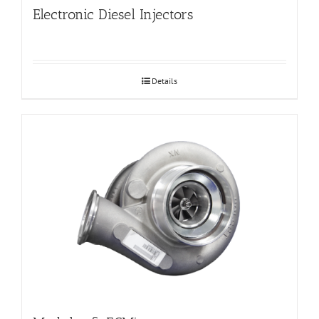
Electronic Diesel Injectors
Details