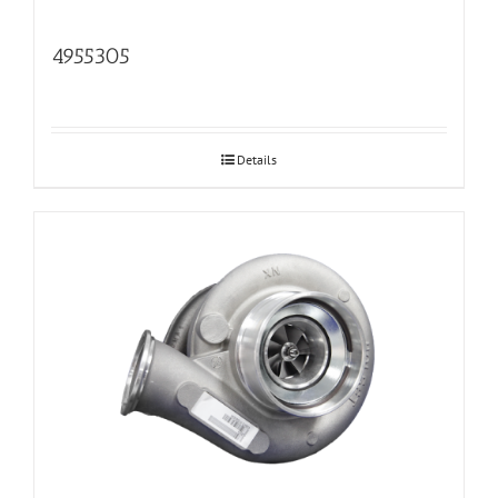
4955305
Details