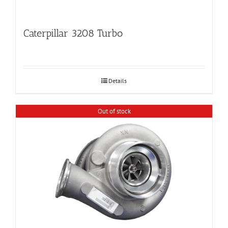
Caterpillar 3208 Turbo
Details
Out of stock