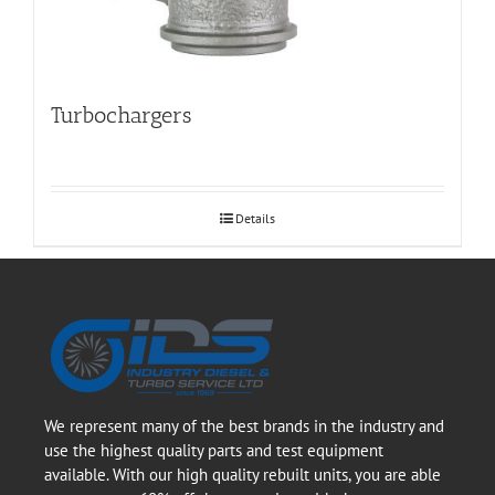
Turbochargers
Details
We represent many of the best brands in the industry and
use the highest quality parts and test equipment
available. With our high quality rebuilt units, you are able