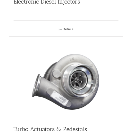
Electronic Diesel Injectors
Details
Turbo Actuators & Pedestals