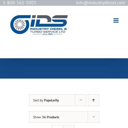
1-800-561-5003
info@industrydiesel.com
[wd_asp id=2]
Sort by
Popularity
Show
36 Products