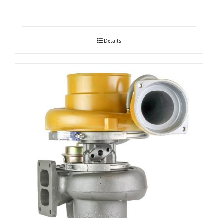
Details