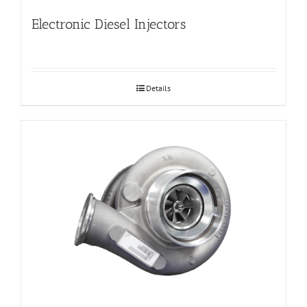
Electronic Diesel Injectors
Details