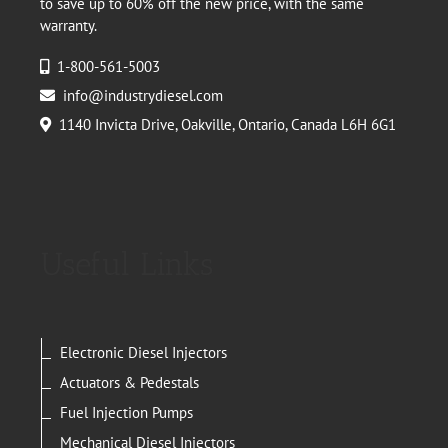
to save up to 60% off the new price, with the same
warranty.
1-800-561-5003
info@industrydiesel.com
1140 Invicta Drive, Oakville, Ontario, Canada L6H 6G1
Useful Links
Electronic Diesel Injectors
Actuators & Pedestals
Fuel Injection Pumps
Mechanical Diesel Injectors