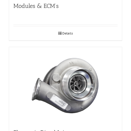
Modules & ECM’s
Details