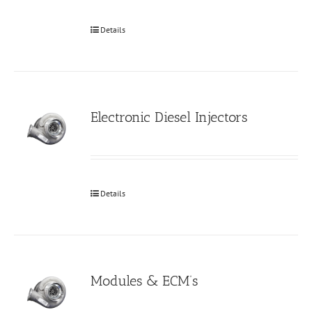
Details
Electronic Diesel Injectors
Details
Modules & ECM’s