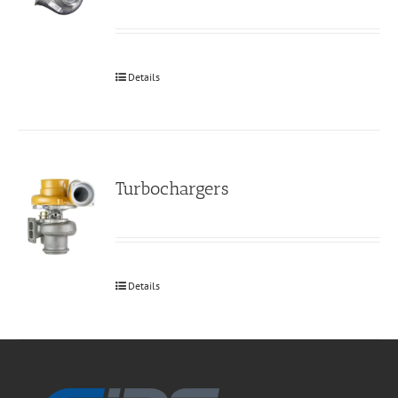
Details
Turbochargers
Details