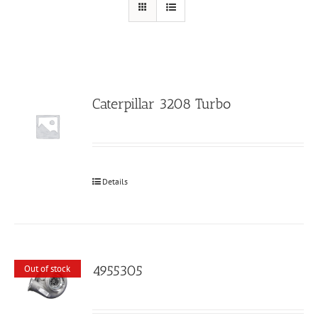
Caterpillar 3208 Turbo
Details
4955305
Out of stock