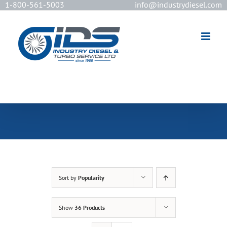
1-800-561-5003
info@industrydiesel.com
[wd_asp id=2]
Sort by
Popularity
Show
36 Products