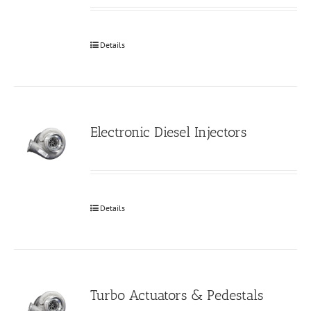
Details
Electronic Diesel Injectors
Details
Turbo Actuators & Pedestals