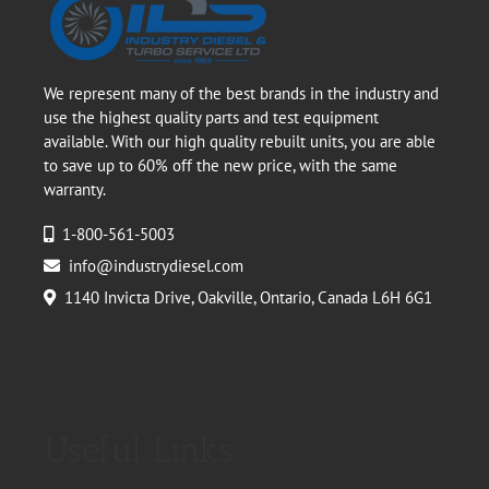
We represent many of the best brands in the industry and
use the highest quality parts and test equipment
available. With our high quality rebuilt units, you are able
to save up to 60% off the new price, with the same
warranty.
1-800-561-5003
info@industrydiesel.com
1140 Invicta Drive, Oakville, Ontario, Canada L6H 6G1
Useful Links