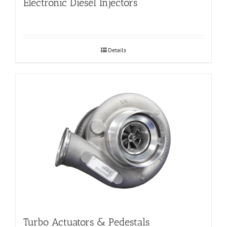
Electronic Diesel Injectors
Details
Turbo Actuators & Pedestals