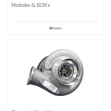
Modules & ECM’s
Details