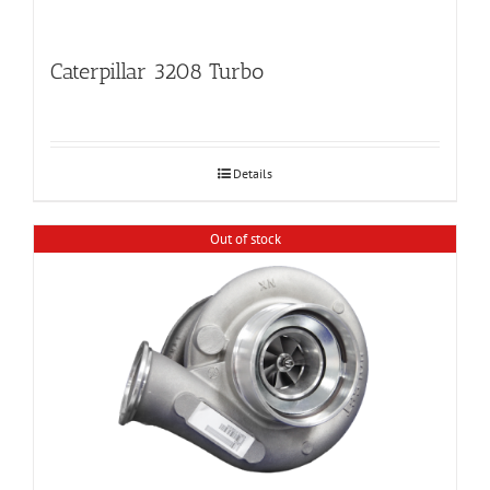
Caterpillar 3208 Turbo
Details
Out of stock