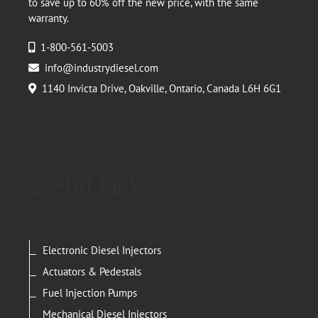
to save up to 60% off the new price, with the same
warranty.
1-800-561-5003
info@industrydiesel.com
1140 Invicta Drive, Oakville, Ontario, Canada L6H 6G1
Useful Links
Electronic Diesel Injectors
Actuators & Pedestals
Fuel Injection Pumps
Mechanical Diesel Injectors