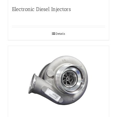
Electronic Diesel Injectors
Details