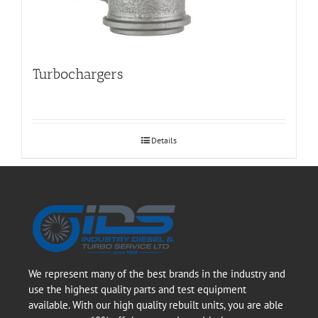
Turbochargers
Details
We represent many of the best brands in the industry and
use the highest quality parts and test equipment
available. With our high quality rebuilt units, you are able