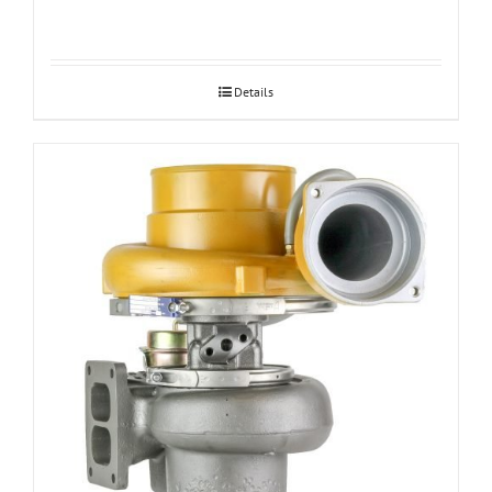
Details