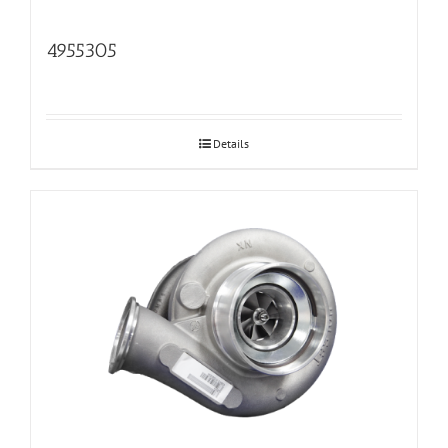
4955305
Details