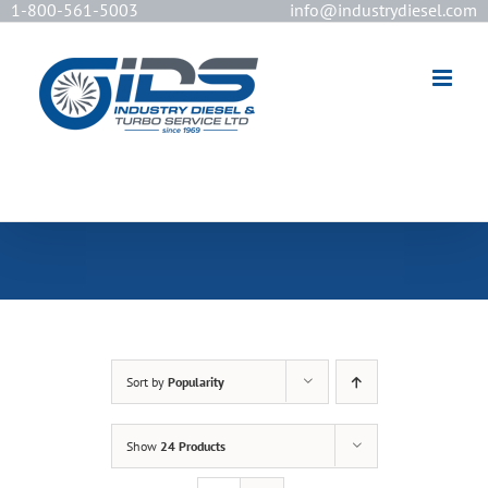
1-800-561-5003
info@industrydiesel.com
[wd_asp id=2]
Sort by
Popularity
Show
24 Products