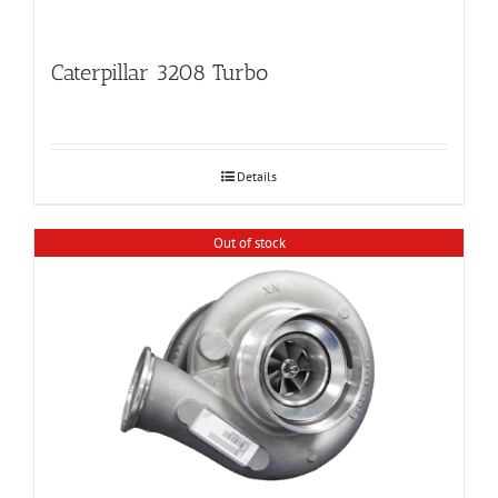
Caterpillar 3208 Turbo
Details
Out of stock