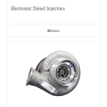
Electronic Diesel Injectors
Details