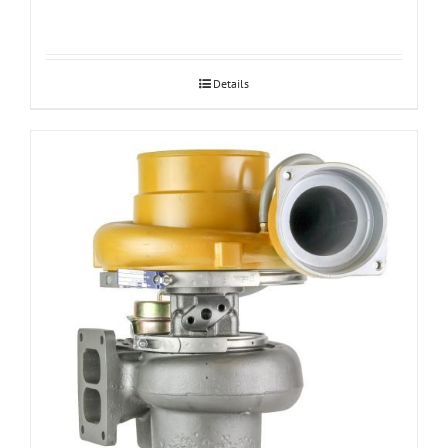
Details