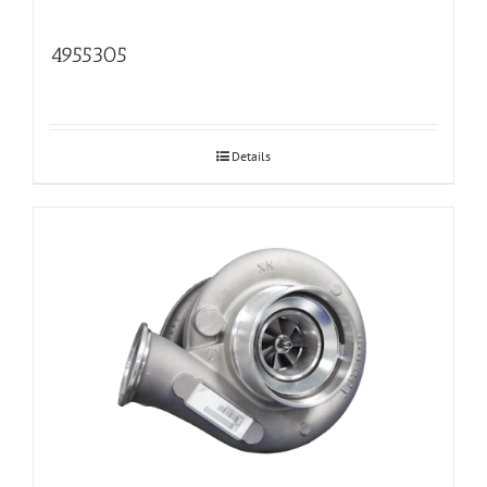
4955305
Details