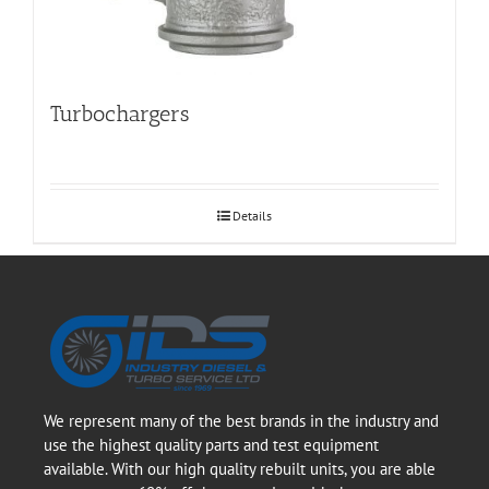
Turbochargers
Details
We represent many of the best brands in the industry and
use the highest quality parts and test equipment
available. With our high quality rebuilt units, you are able