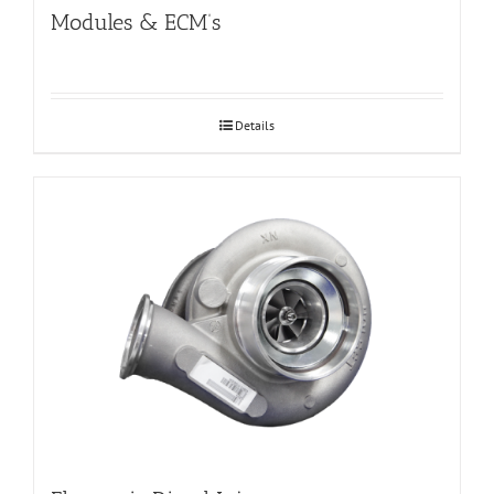
Modules & ECM’s
Details