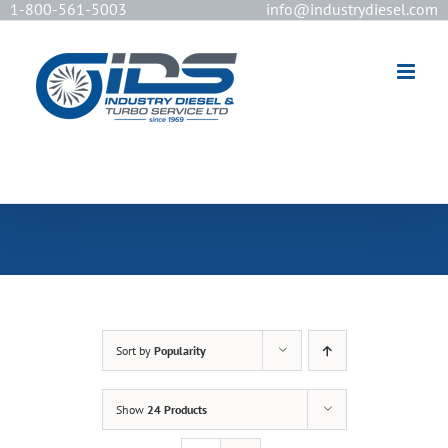
1-800-561-5003
info@industrydiesel.com
[wd_asp id=2]
Sort by
Popularity
Show
24 Products