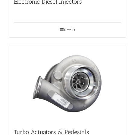
Electronic Diesel Injectors
Details
Turbo Actuators & Pedestals