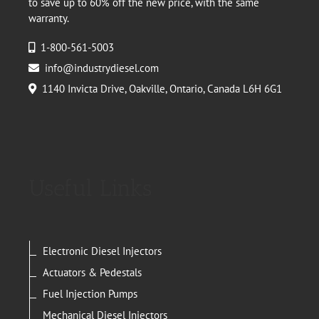
to save up to 60% off the new price, with the same
warranty.
1-800-561-5003
info@industrydiesel.com
1140 Invicta Drive, Oakville, Ontario, Canada L6H 6G1
Useful Links
Electronic Diesel Injectors
Actuators & Pedestals
Fuel Injection Pumps
Mechanical Diesel Injectors