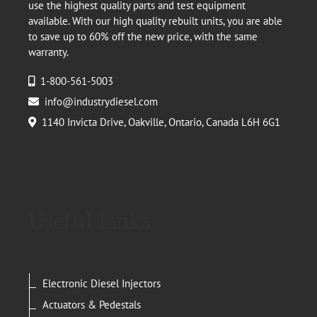
use the highest quality parts and test equipment
available. With our high quality rebuilt units, you are able
to save up to 60% off the new price, with the same
warranty.
1-800-561-5003
info@industrydiesel.com
1140 Invicta Drive, Oakville, Ontario, Canada L6H 6G1
Useful Links
Electronic Diesel Injectors
Actuators & Pedestals