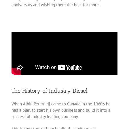
anniversary and wishing them the best for more.
The History of Industry Diesel
When Albin Peternelj came to Canada in the 1960’s he
had a plan, to start his own business and build it into a
successful industry leading company.
This is the story of how he did that, with many