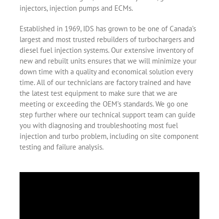
injectors, injection pumps and ECMs.
Established in 1969, IDS has grown to be one of Canada’s
largest and most trusted rebuilders of turbochargers and
diesel fuel injection systems. Our extensive inventory of
new and rebuilt units ensures that we will minimize your
down time with a quality and economical solution every
time. All of our technicians are factory trained and have
the latest test equipment to make sure that we are
meeting or exceeding the OEM’s standards. We go one
step further where our technical support team can guide
you with diagnosing and troubleshooting most fuel
injection and turbo problem, including on site component
testing and failure analysis.