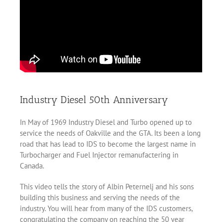
Industry Diesel 50th Anniversary
In May of 1969 Industry Diesel and Turbo opened up to
service the needs of Oakville and the GTA. Its been a long
road that has lead to IDS to become the largest name in
Turbocharger and Fuel Injector remanufactering in
Canada.
This video tells the story of Albin Peternelj and his sons
building this business and serving the needs of the
industry. You will hear from many of the IDS customers,
congratulating the company on reaching the 50 year