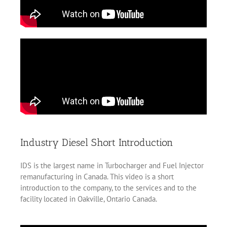
Industry Diesel Short Introduction
IDS is the largest name in Turbocharger and Fuel Injector
remanufacturing in Canada. This video is a short
introduction to the company, to the services and to the
facility located in Oakville, Ontario Canada.