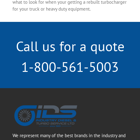
what to look for when your getting a rebuilt turbocharger
for your truck or heavy duty equipment.
Call us for a quote
1-800-561-5003
We represent many of the best brands in the industry and