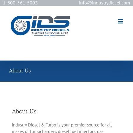
1-800-561-5003
info@industrydiesel.com
[wd_asp id=2]
About Us
About Us
Industry Diesel & Turbo is your premier source for all
makes of turbochargers, diesel fuel injectors, gas