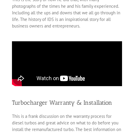
photographs of the times he and his family experienced.
Including all the ups and downs that we all go through in
life. The history of IDS is an inspirational story for all
business owners and entrepreneurs.
Turbocharger Warranty & Installation
This is a frank discussion on the warranty process for
diesel turbos and great advice on what to do before you
install the remanufactured turbo. The best information on