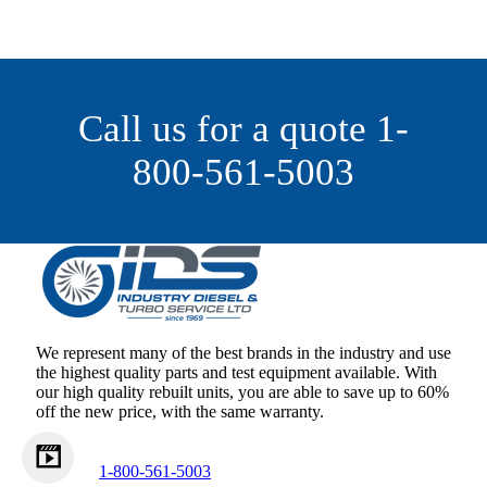
Call us for a quote 1-
800-561-5003
We represent many of the best brands in the industry and use
the highest quality parts and test equipment available. With
our high quality rebuilt units, you are able to save up to 60%
off the new price, with the same warranty.
1-800-561-5003