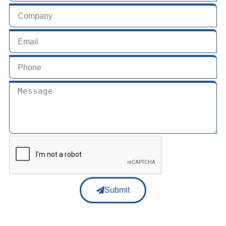
Submit