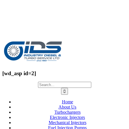
[wd_asp id=2]
Home
About Us
Turbochargers
Electronic Injectors
Mechanical Injectors
Fuel Injection Pumps