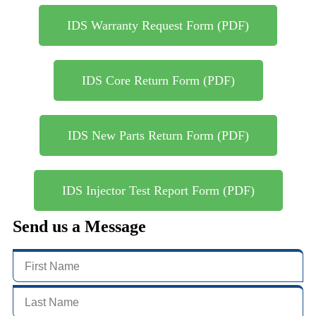
IDS Warranty Request Form (PDF)
IDS Core Return Form (PDF)
IDS New Parts Return Form (PDF)
IDS Injector Test Report Form (PDF)
Send us a Message