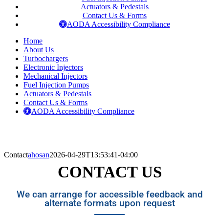
Actuators & Pedestals
Contact Us & Forms
AODA Accessibility Compliance
Home
About Us
Turbochargers
Electronic Injectors
Mechanical Injectors
Fuel Injection Pumps
Actuators & Pedestals
Contact Us & Forms
AODA Accessibility Compliance
Contact
ahosan
2026-04-29T13:53:41-04:00
CONTACT US
We can arrange for accessible feedback and
alternate formats upon request