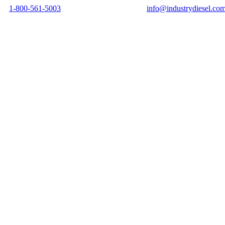
1-800-561-5003
info@industrydiesel.co