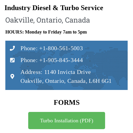
Industry Diesel & Turbo Service
Oakville, Ontario, Canada
HOURS: Monday to Friday 7am to 5pm
Phone: +1-800-561-5003
Phone: +1-905-845-3444
Address: 1140 Invicta Drive
Oakville, Ontario, Canada, L6H 6G1
FORMS
Turbo Installation (PDF)