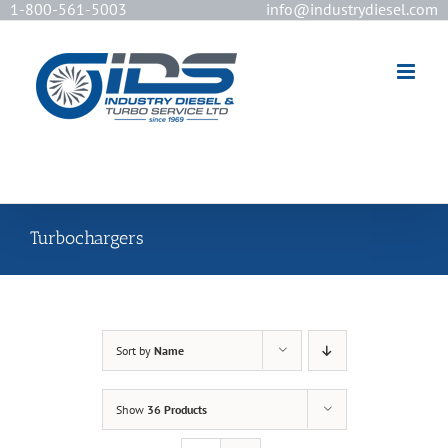
1-800-561-5003
info@industrydiesel.com
[wd_asp id=2]
Turbochargers
Sort by
Name
Show
36 Products