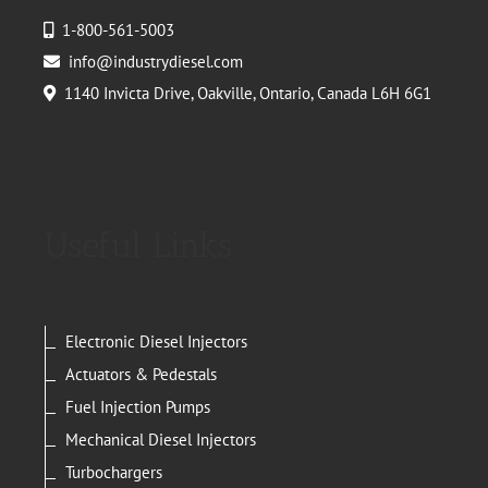
1-800-561-5003
info@industrydiesel.com
1140 Invicta Drive, Oakville, Ontario, Canada L6H 6G1
Useful Links
Electronic Diesel Injectors
Actuators & Pedestals
Fuel Injection Pumps
Mechanical Diesel Injectors
Turbochargers