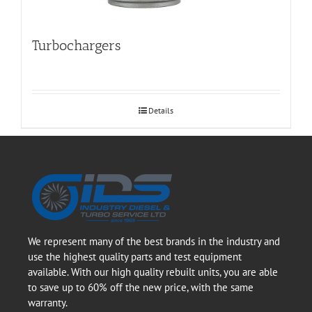
Turbochargers
Details
We represent many of the best brands in the industry and
use the highest quality parts and test equipment
available. With our high quality rebuilt units, you are able
to save up to 60% off the new price, with the same
warranty.