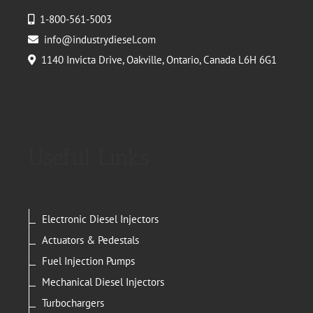
1-800-561-5003
info@industrydiesel.com
1140 Invicta Drive, Oakville, Ontario, Canada L6H 6G1
Useful Links
Electronic Diesel Injectors
Actuators & Pedestals
Fuel Injection Pumps
Mechanical Diesel Injectors
Turbochargers