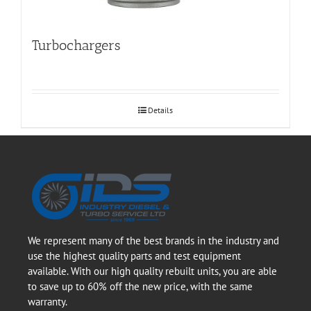
Turbochargers
Details
We represent many of the best brands in the industry and
use the highest quality parts and test equipment
available. With our high quality rebuilt units, you are able
to save up to 60% off the new price, with the same
warranty.