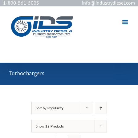
1-800-561-5003
info@industrydiesel.com
[wd_asp id=2]
Turbochargers
Sort by
Popularity
Show
12 Products