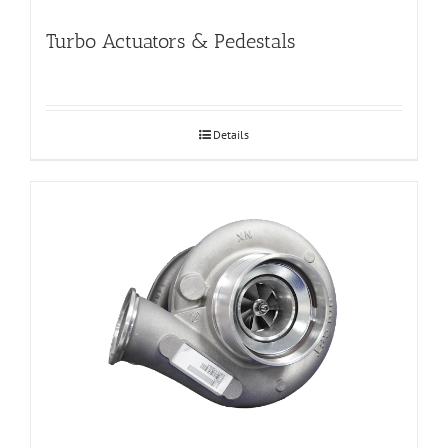
Turbo Actuators & Pedestals
Details