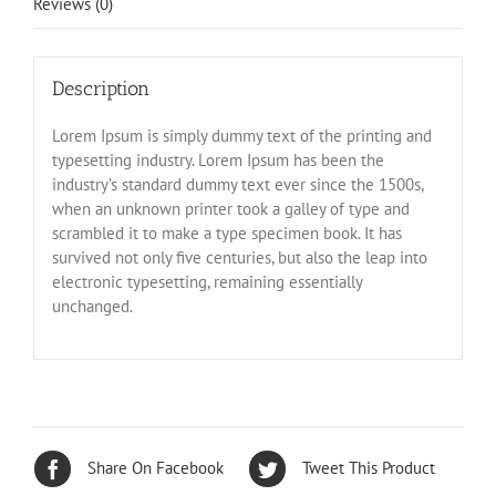
Reviews (0)
Description
Lorem Ipsum is simply dummy text of the printing and
typesetting industry. Lorem Ipsum has been the
industry’s standard dummy text ever since the 1500s,
when an unknown printer took a galley of type and
scrambled it to make a type specimen book. It has
survived not only five centuries, but also the leap into
electronic typesetting, remaining essentially
unchanged.
Share On Facebook
Tweet This Product