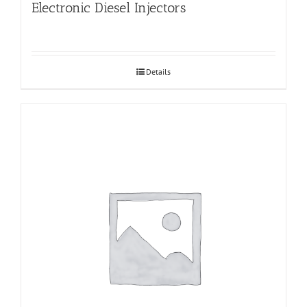
Electronic Diesel Injectors
Details