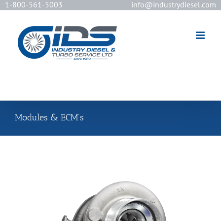
1-800-561-5003
info@industrydiesel.com
[wd_asp id=2]
Modules & ECM’s