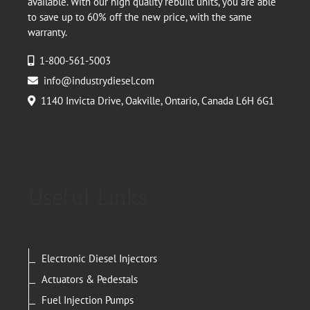
available. With our high quality rebuilt units, you are able
to save up to 60% off the new price, with the same
warranty.
1-800-561-5003
info@industrydiesel.com
1140 Invicta Drive, Oakville, Ontario, Canada L6H 6G1
Useful Links
Electronic Diesel Injectors
Actuators & Pedestals
Fuel Injection Pumps