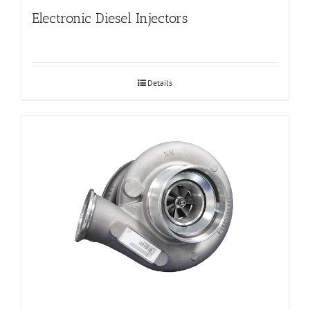
Electronic Diesel Injectors
Details