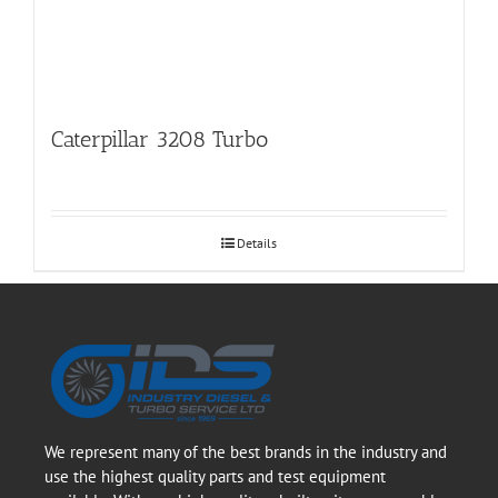
Caterpillar 3208 Turbo
Details
We represent many of the best brands in the industry and
use the highest quality parts and test equipment