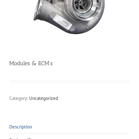
Modules & ECM’s
Category:
Uncategorized
Description