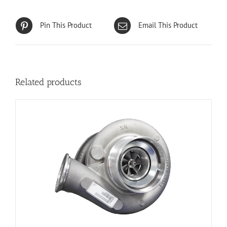
Pin This Product
Email This Product
Related products