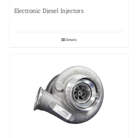
Electronic Diesel Injectors
Details