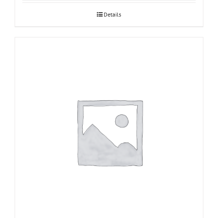
Details