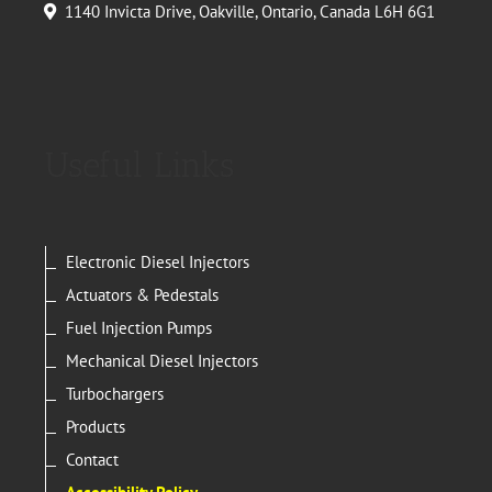
1140 Invicta Drive, Oakville, Ontario, Canada L6H 6G1
Useful Links
Electronic Diesel Injectors
Actuators & Pedestals
Fuel Injection Pumps
Mechanical Diesel Injectors
Turbochargers
Products
Contact