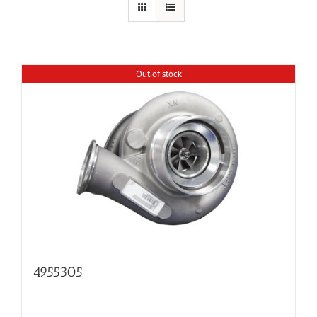
Out of stock
4955305