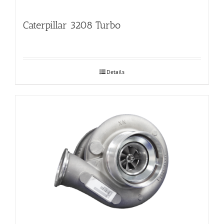
Caterpillar 3208 Turbo
Details