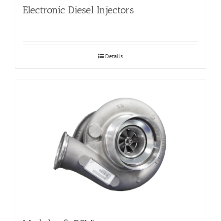
Electronic Diesel Injectors
Details