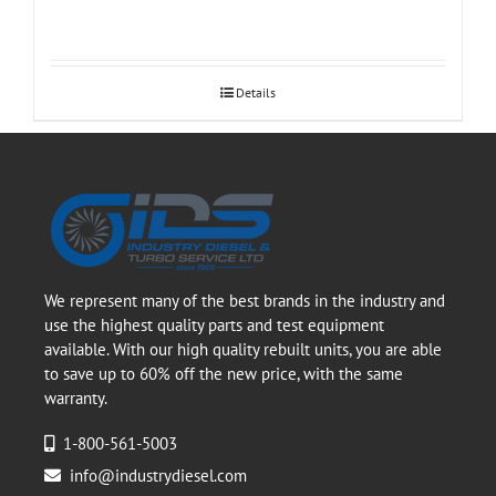
Details
We represent many of the best brands in the industry and
use the highest quality parts and test equipment
available. With our high quality rebuilt units, you are able
to save up to 60% off the new price, with the same
warranty.
1-800-561-5003
info@industrydiesel.com