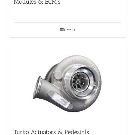
Modules & ECM’s
Details
Turbo Actuators & Pedestals