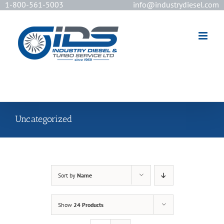
1-800-561-5003
info@industrydiesel.com
[wd_asp id=2]
Uncategorized
Sort by
Name
Show
24 Products