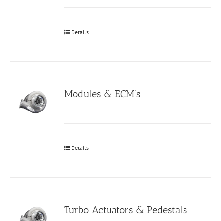
Details
Modules & ECM’s
Details
Turbo Actuators & Pedestals