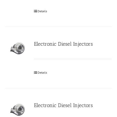
Details
Electronic Diesel Injectors
Details
Electronic Diesel Injectors