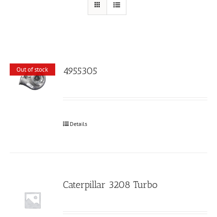
4955305
Out of stock
Details
Caterpillar 3208 Turbo