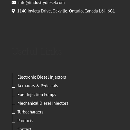
info@industrydiesel.com
1140 Invicta Drive, Oakville, Ontario, Canada L6H 6G1
Useful Links
Electronic Diesel Injectors
Actuators & Pedestals
Fuel Injection Pumps
Mechanical Diesel Injectors
Turbochargers
Products
Contact