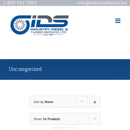
1-800-561-5003
info@industrydiesel.com
[wd_asp id=2]
Uncategorized
Sort by
Name
Show
36 Products