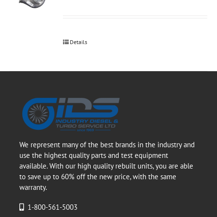
Details
We represent many of the best brands in the industry and
use the highest quality parts and test equipment
available. With our high quality rebuilt units, you are able
to save up to 60% off the new price, with the same
warranty.
1-800-561-5003