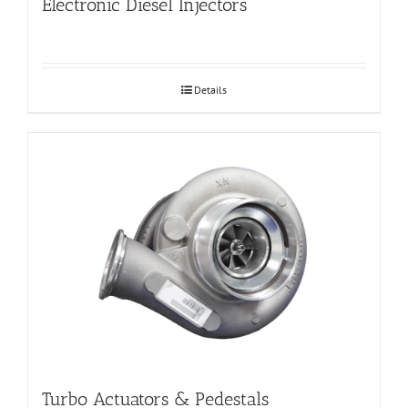
Electronic Diesel Injectors
Details
Turbo Actuators & Pedestals