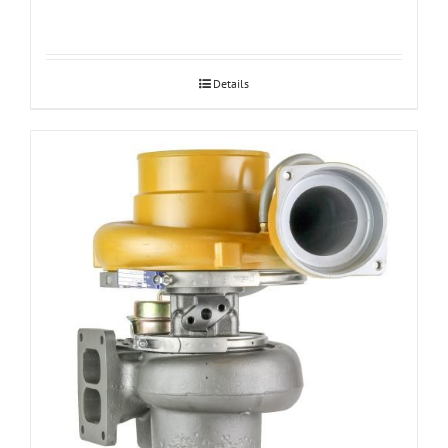
Details