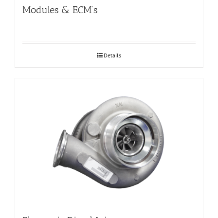
Modules & ECM’s
Details