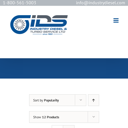
1-800-561-5003
info@industrydiesel.com
[wd_asp id=2]
Sort by
Popularity
Show
12 Products