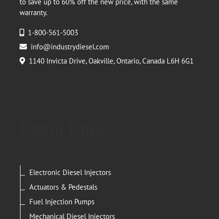
to save up to 60% off the new price, with the same
warranty.
1-800-561-5003
info@industrydiesel.com
1140 Invicta Drive, Oakville, Ontario, Canada L6H 6G1
Useful Links
Electronic Diesel Injectors
Actuators & Pedestals
Fuel Injection Pumps
Mechanical Diesel Injectors