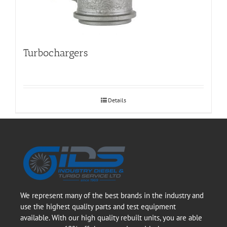
Turbochargers
Details
We represent many of the best brands in the industry and
use the highest quality parts and test equipment
available. With our high quality rebuilt units, you are able