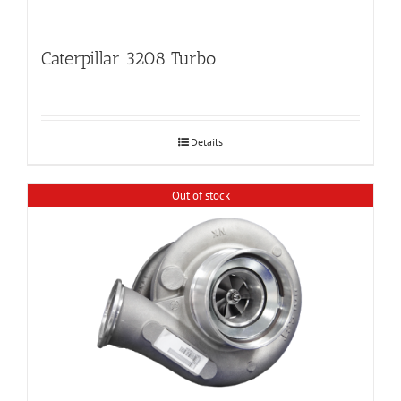
Caterpillar 3208 Turbo
Details
Out of stock