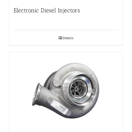
Electronic Diesel Injectors
Details