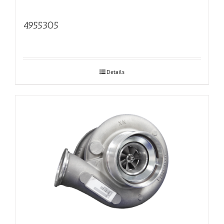
4955305
Details