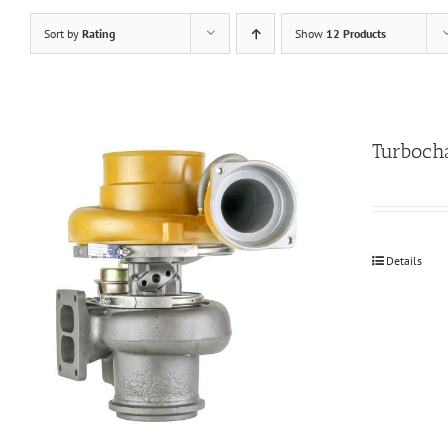
Sort by
Rating
Show
12 Products
Turboch
Details