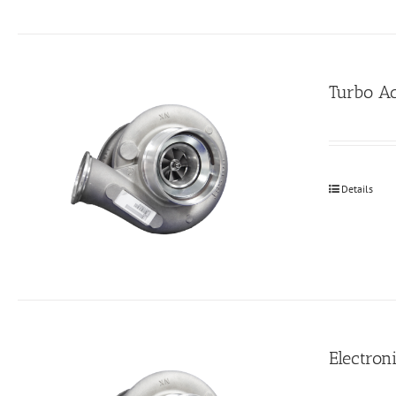
Turbo Ac
Details
Electroni