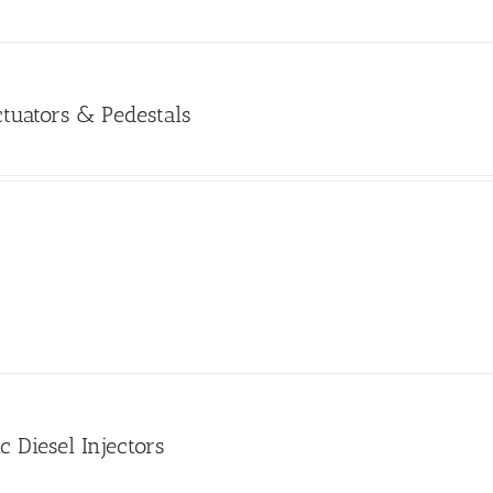
tuators & Pedestals
c Diesel Injectors