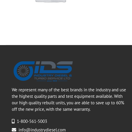
We represent many of the best brands in the industry and use
the highest quality parts and test equipment available. With
our high quality rebuilt units, you are able to save up to 60%
off the new price, with the same warranty.
1-800-561-5003
info@industrydiesel.com