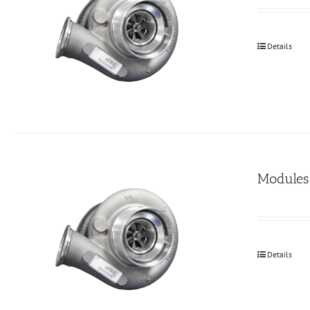
Details
Modules
Details