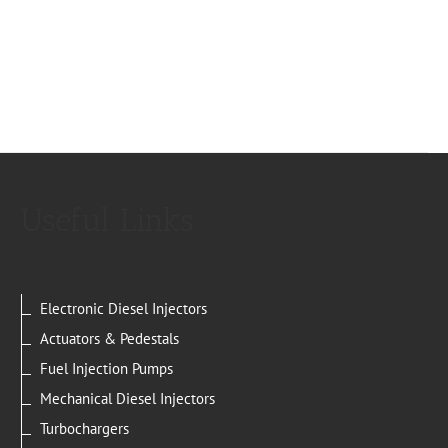
Useful Links
Electronic Diesel Injectors
Actuators & Pedestals
Fuel Injection Pumps
Mechanical Diesel Injectors
Turbochargers