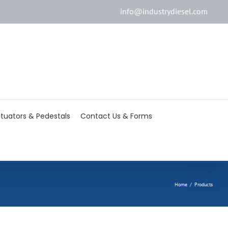
info@industrydiesel.com
[wd_asp id=2]
tuators & Pedestals
Contact Us & Forms
Home
/
Products