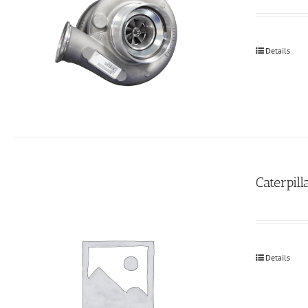
Details
Caterpil
Details