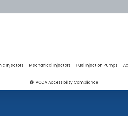
nic Injectors
Mechanical Injectors
Fuel Injection Pumps
Ac
AODA Accessibility Compliance