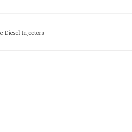
c Diesel Injectors