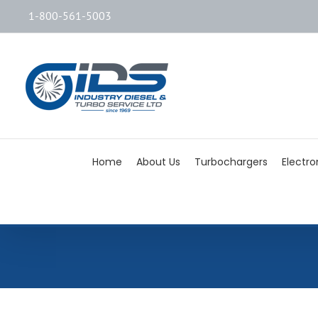
1-800-561-5003
Home
About Us
Turbochargers
Electro