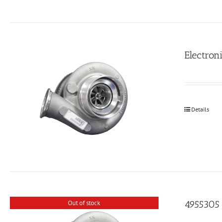
Electroni
Details
4955305
Out of stock