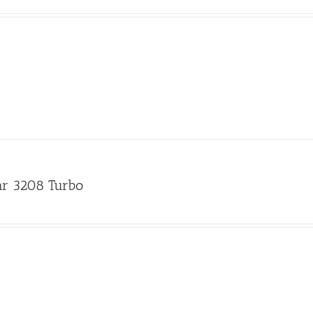
lar 3208 Turbo